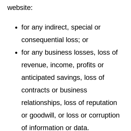
website:
for any indirect, special or
consequential loss; or
for any business losses, loss of
revenue, income, profits or
anticipated savings, loss of
contracts or business
relationships, loss of reputation
or goodwill, or loss or corruption
of information or data.