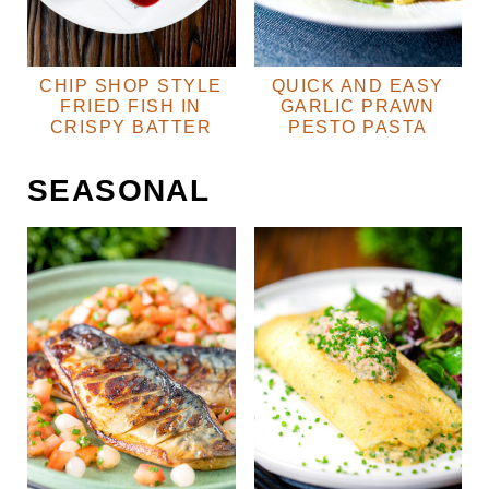
CHIP SHOP STYLE
QUICK AND EASY
FRIED FISH IN
GARLIC PRAWN
CRISPY BATTER
PESTO PASTA
SEASONAL