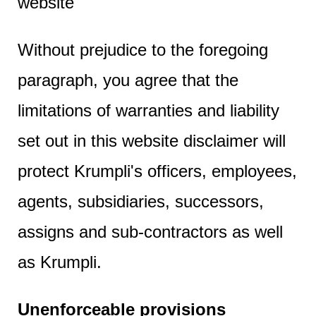
website
Without prejudice to the foregoing
paragraph, you agree that the
limitations of warranties and liability
set out in this website disclaimer will
protect Krumpli's officers, employees,
agents, subsidiaries, successors,
assigns and sub-contractors as well
as Krumpli.
Unenforceable provisions