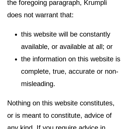
the foregoing paragraph, Krumpli
does not warrant that:
this website will be constantly
available, or available at all; or
the information on this website is
complete, true, accurate or non-
misleading.
Nothing on this website constitutes,
or is meant to constitute, advice of
any kind. If you require advice in