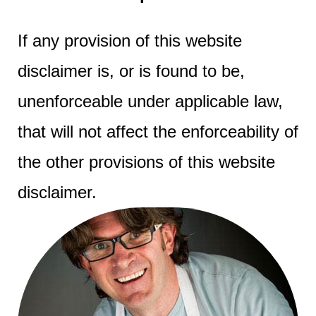
If any provision of this website
disclaimer is, or is found to be,
unenforceable under applicable law,
that will not affect the enforceability of
the other provisions of this website
disclaimer.