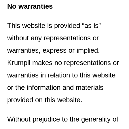
e
No warranties
n
t
This website is provided “as is”
without any representations or
warranties, express or implied.
Krumpli makes no representations or
warranties in relation to this website
or the information and materials
provided on this website.
Without prejudice to the generality of