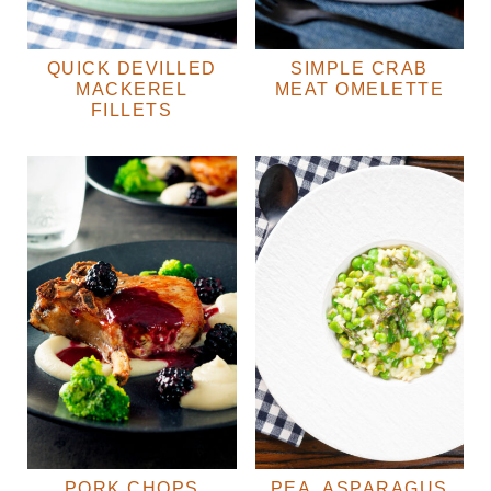
QUICK DEVILLED
SIMPLE CRAB
MACKEREL
MEAT OMELETTE
FILLETS
PORK CHOPS
PEA, ASPARAGUS