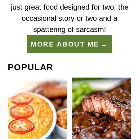
just great food designed for two, the
occasional story or two and a
spattering of sarcasm!
MORE ABOUT ME
POPULAR