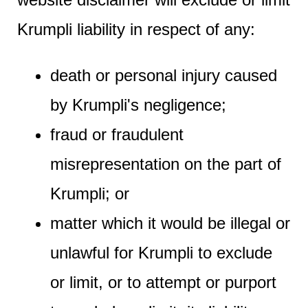
Krumpli liability in respect of any:
death or personal injury caused
by Krumpli's negligence;
fraud or fraudulent
misrepresentation on the part of
Krumpli; or
matter which it would be illegal or
unlawful for Krumpli to exclude
or limit, or to attempt or purport