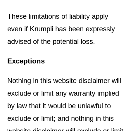
These limitations of liability apply
even if Krumpli has been expressly
advised of the potential loss.
Exceptions
Nothing in this website disclaimer will
exclude or limit any warranty implied
by law that it would be unlawful to
exclude or limit; and nothing in this
website disclaimer will exclude or limit