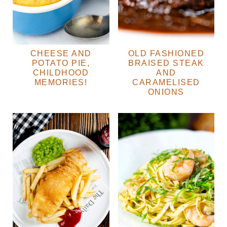
CHEESE AND
OLD FASHIONED
POTATO PIE,
BRAISED STEAK
CHILDHOOD
AND
MEMORIES!
CARAMELISED
ONIONS