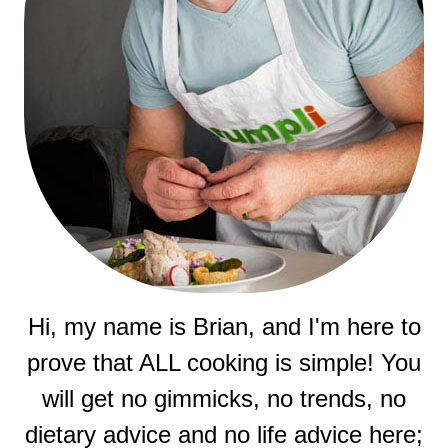
Hi, my name is Brian, and I'm here to
prove that ALL cooking is simple! You
will get no gimmicks, no trends, no
dietary advice and no life advice here;