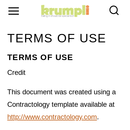
S
k
i
TERMS OF USE
p
t
TERMS OF USE
o
Credit
c
This document was created using a
o
Contractology template available at
n
http://www.contractology.com
.
t