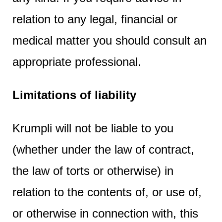
relation to any legal, financial or
medical matter you should consult an
appropriate professional.
Limitations of liability
Krumpli will not be liable to you
(whether under the law of contract,
the law of torts or otherwise) in
relation to the contents of, or use of,
or otherwise in connection with, this