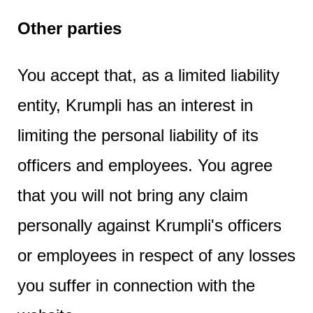
Other parties
You accept that, as a limited liability
entity, Krumpli has an interest in
limiting the personal liability of its
officers and employees. You agree
that you will not bring any claim
personally against Krumpli's officers
or employees in respect of any losses
you suffer in connection with the