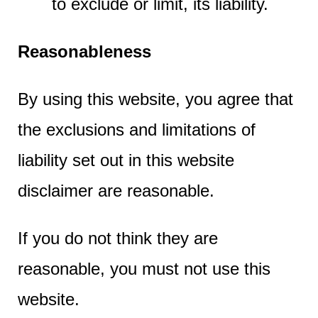
to exclude or limit, its liability.
Reasonableness
By using this website, you agree that
the exclusions and limitations of
liability set out in this website
disclaimer are reasonable.
If you do not think they are
reasonable, you must not use this
website.