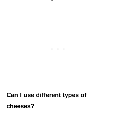
Can I use different types of
cheeses?