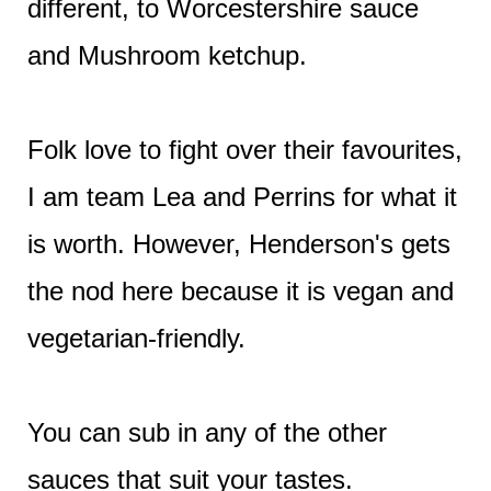
different, to Worcestershire sauce
and Mushroom ketchup.
Folk love to fight over their favourites,
I am team Lea and Perrins for what it
is worth. However, Henderson's gets
the nod here because it is vegan and
vegetarian-friendly.
You can sub in any of the other
sauces that suit your tastes.