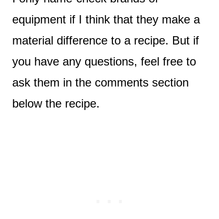
equipment if I think that they make a
material difference to a recipe. But if
you have any questions, feel free to
ask them in the comments section
below the recipe.