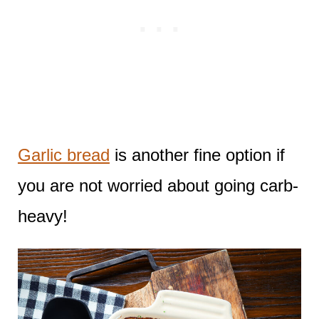
Garlic bread
is another fine option if
you are not worried about going carb-
heavy!