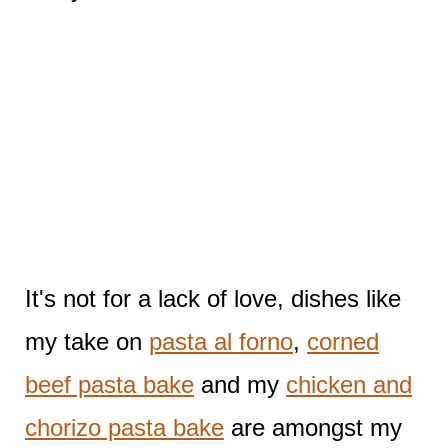
It's not for a lack of love, dishes like
my take on
pasta al forno
,
corned
beef pasta bake
and my
chicken and
chorizo pasta bake
are amongst my