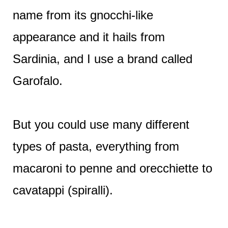
name from its gnocchi-like
appearance and it hails from
Sardinia, and I use a brand called
Garofalo.
But you could use many different
types of pasta, everything from
macaroni to penne and orecchiette to
cavatappi (spiralli).