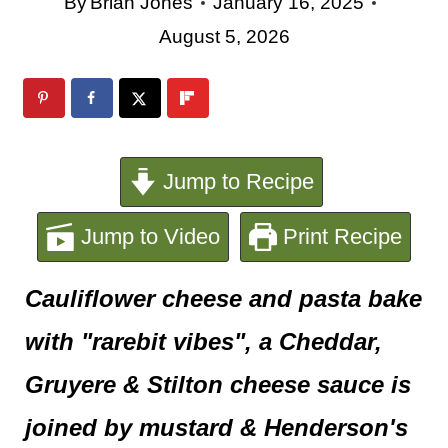
e
By
Brian Jones
January 16, 2025
August 5, 2026
n
t
Jump to Recipe
Jump to Video
Print Recipe
Cauliflower cheese and pasta bake
with "rarebit vibes", a Cheddar,
Gruyere & Stilton cheese sauce is
joined by mustard & Henderson's