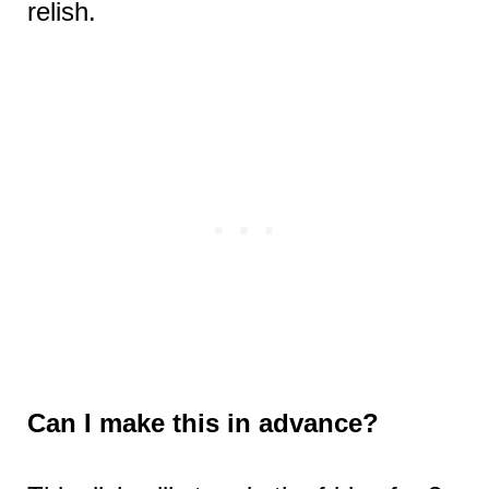
relish.
Can I make this in advance?