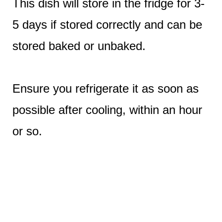
This dish will store in the fridge for 3-
5 days if stored correctly and can be
stored baked or unbaked.
Ensure you refrigerate it as soon as
possible after cooling, within an hour
or so.