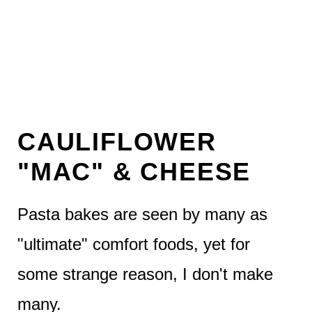
CAULIFLOWER
"MAC" & CHEESE
Pasta bakes are seen by many as
"ultimate" comfort foods, yet for
some strange reason, I don't make
many.