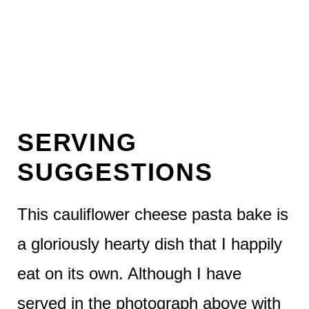
SERVING
SUGGESTIONS
This cauliflower cheese pasta bake is
a gloriously hearty dish that I happily
eat on its own. Although I have
served in the photograph above with