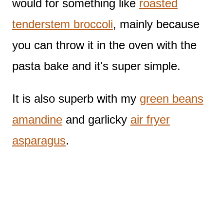
would for something like
roasted
tenderstem broccoli
, mainly because
you can throw it in the oven with the
pasta bake and it's super simple.
It is also superb with my
green beans
amandine
and garlicky
air fryer
asparagus
.