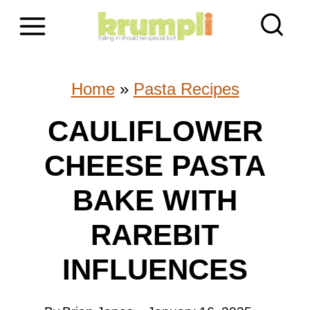
S
k
i
Home
»
Pasta Recipes
p
CAULIFLOWER
t
CHEESE PASTA
o
c
BAKE WITH
o
RAREBIT
n
INFLUENCES
t