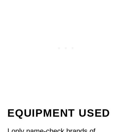
EQUIPMENT USED
I only name-check brands of