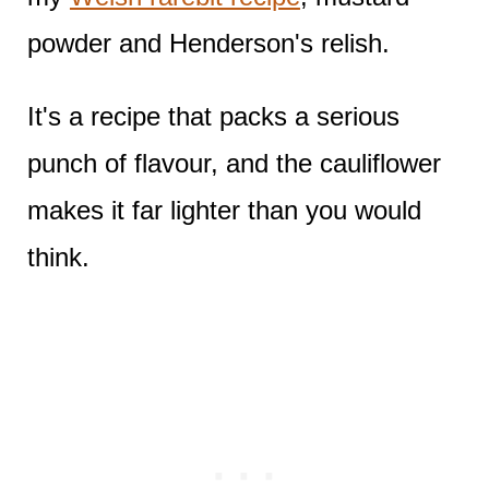
powder and Henderson's relish.
It's a recipe that packs a serious
punch of flavour, and the cauliflower
makes it far lighter than you would
think.