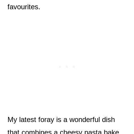
favourites.
My latest foray is a wonderful dish
that combines a cheesy pasta bake