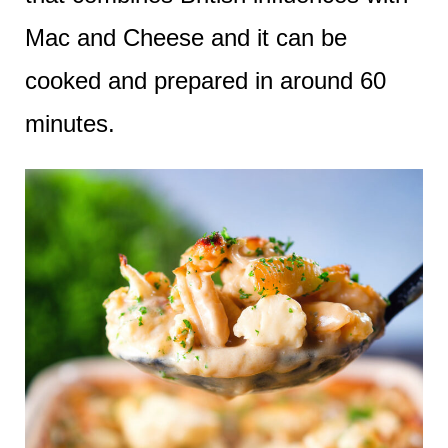
Mac and Cheese and it can be
cooked and prepared in around 60
minutes.