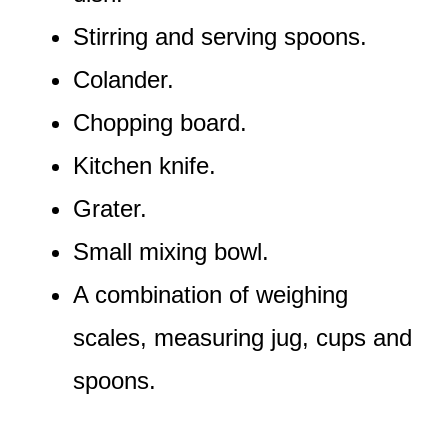
Stirring and serving spoons.
Colander.
Chopping board.
Kitchen knife.
Grater.
Small mixing bowl.
A combination of weighing
scales, measuring jug, cups and
spoons.