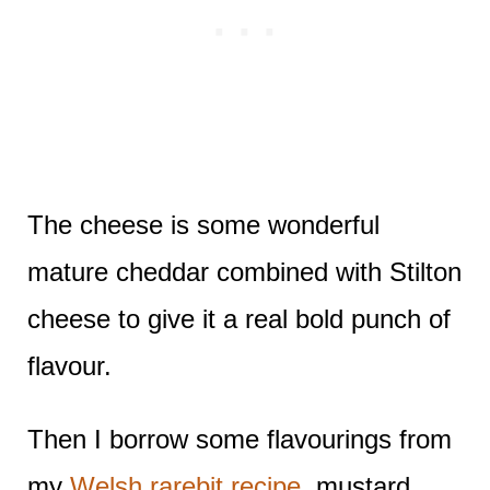
The cheese is some wonderful
mature cheddar combined with Stilton
cheese to give it a real bold punch of
flavour.
Then I borrow some flavourings from
my
Welsh rarebit recipe
, mustard