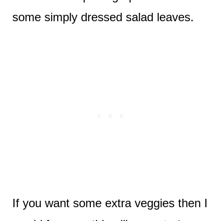
some simply dressed salad leaves.
If you want some extra veggies then I