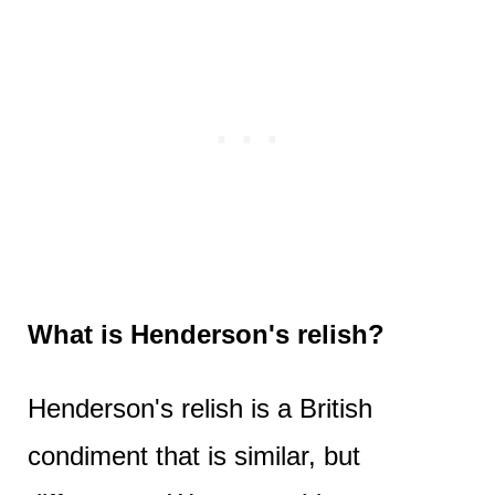
What is Henderson's relish?
Henderson's relish is a British
condiment that is similar, but