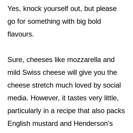
Yes, knock yourself out, but please
go for something with big bold
flavours.
Sure, cheeses like mozzarella and
mild Swiss cheese will give you the
cheese stretch much loved by social
media. However, it tastes very little,
particularly in a recipe that also packs
English mustard and Henderson's