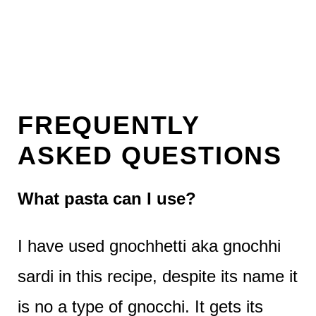
FREQUENTLY
ASKED QUESTIONS
What pasta can I use?
I have used gnochhetti aka gnochhi
sardi in this recipe, despite its name it
is no a type of gnocchi. It gets its