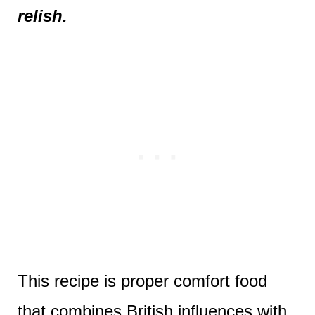
relish.
This recipe is proper comfort food
that combines British influences with