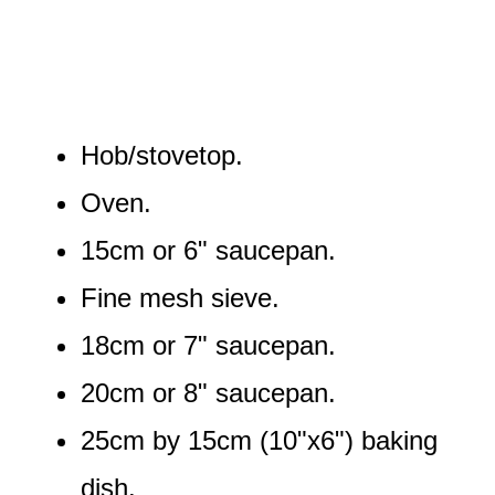
Hob/stovetop.
Oven.
15cm or 6" saucepan.
Fine mesh sieve.
18cm or 7" saucepan.
20cm or 8" saucepan.
25cm by 15cm (10"x6") baking
dish.