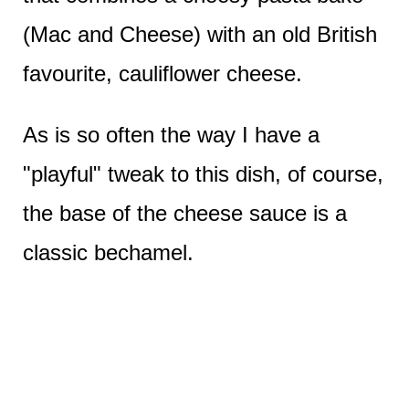
(Mac and Cheese) with an old British
favourite, cauliflower cheese.
As is so often the way I have a
"playful" tweak to this dish, of course,
the base of the cheese sauce is a
classic bechamel.