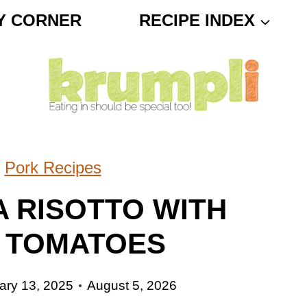
Y CORNER
RECIPE INDEX
»
Pork Recipes
A RISOTTO WITH
 TOMATOES
ary 13, 2025
August 5, 2026