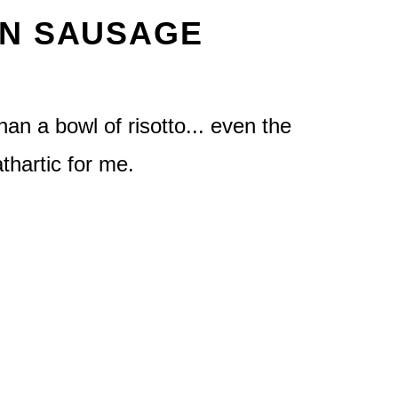
AN SAUSAGE
han a bowl of risotto... even the
athartic for me.