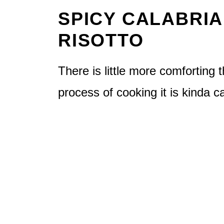
SPICY CALABRI
RISOTTO
There is little more comforting t
process of cooking it is kinda c