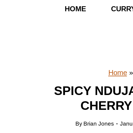
S
HOME
CURR
k
i
p
t
o
Home
c
SPICY NDUJ
o
CHERRY
n
t
By
Brian Jones
Janu