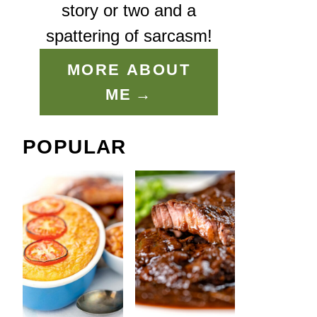
story or two and a
spattering of sarcasm!
MORE ABOUT
ME
POPULAR