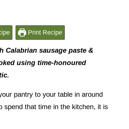
ipe
Print Recipe
th Calabrian sausage paste &
ooked using time-honoured
ic.
 your pantry to your table in around
spend that time in the kitchen, it is