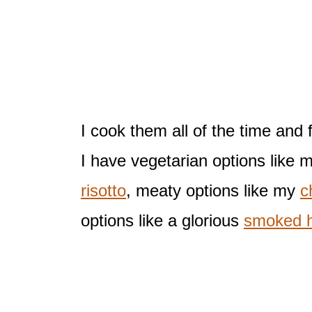
I cook them all of the time and 
I have vegetarian options like 
risotto
, meaty options like my
c
options like a glorious
smoked h