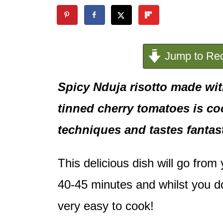
e
n
t
Jump to Rec
Spicy Nduja risotto made wi
tinned cherry tomatoes is c
techniques and tastes fantast
This delicious dish will go from
40-45 minutes and whilst you do 
very easy to cook!