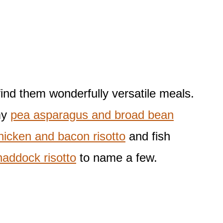
find them wonderfully versatile meals.
my
pea asparagus and broad bean
hicken and bacon risotto
and fish
addock risotto
to name a few.