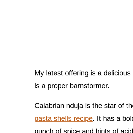
My latest offering is a deliciou
is a proper barnstormer.
Calabrian nduja is the star of th
pasta shells recipe
. It has a bo
punch of spice and hints of acidi