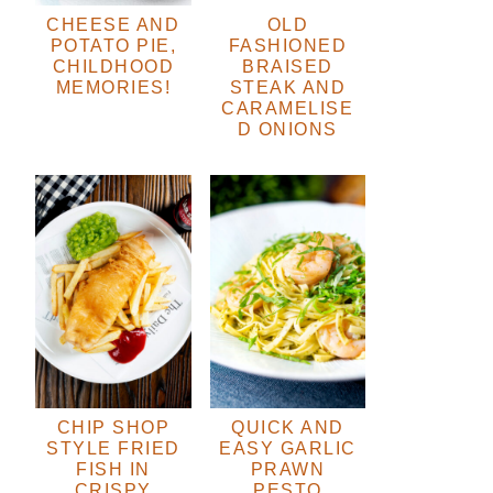
CHEESE AND
OLD
POTATO PIE,
FASHIONED
CHILDHOOD
BRAISED
MEMORIES!
STEAK AND
CARAMELISE
D ONIONS
CHIP SHOP
QUICK AND
STYLE FRIED
EASY GARLIC
FISH IN
PRAWN
CRISPY
PESTO