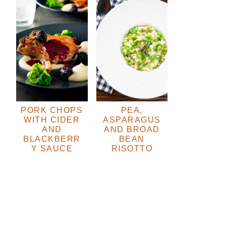
PORK CHOPS
PEA,
WITH CIDER
ASPARAGUS
AND
AND BROAD
BLACKBERR
BEAN
Y SAUCE
RISOTTO