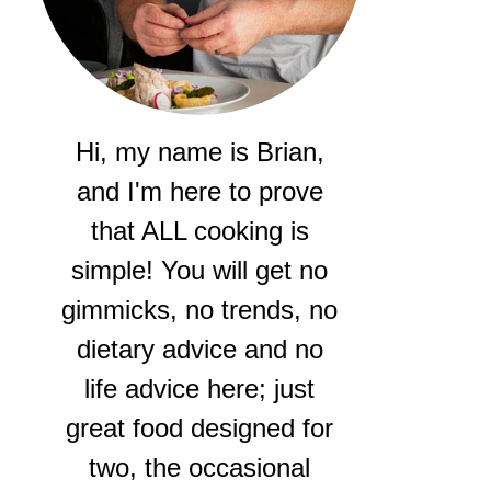
Hi, my name is Brian,
and I'm here to prove
that ALL cooking is
simple! You will get no
gimmicks, no trends, no
dietary advice and no
life advice here; just
great food designed for
two, the occasional