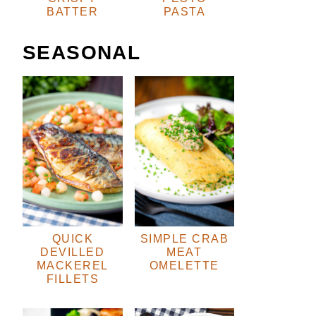
BATTER
PASTA
SEASONAL
QUICK
SIMPLE CRAB
DEVILLED
MEAT
MACKEREL
OMELETTE
FILLETS