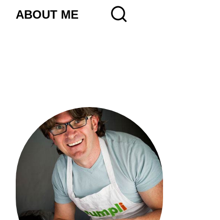
ABOUT ME