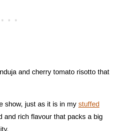
s nduja and cherry tomato risotto that
e show, just as it is in my
stuffed
ld and rich flavour that packs a big
ty.