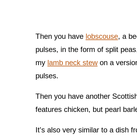
Then you have
lobscouse
, a b
pulses, in the form of split pea
my
lamb neck stew
on a version
pulses.
Then you have another Scottis
features chicken, but pearl bar
It's also very similar to a dish