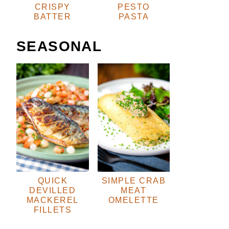
CRISPY
PESTO
BATTER
PASTA
SEASONAL
QUICK
SIMPLE CRAB
DEVILLED
MEAT
MACKEREL
OMELETTE
FILLETS