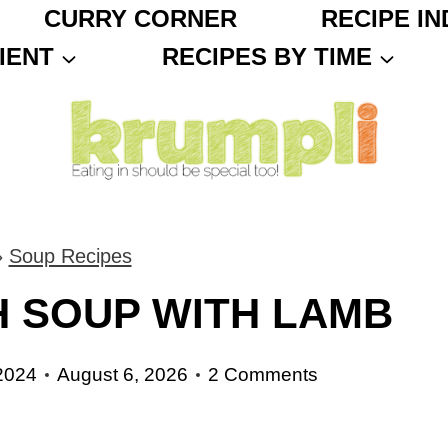
CURRY CORNER
RECIPE IN
IENT
RECIPES BY TIME
»
Soup Recipes
 SOUP WITH LAMB
2024
August 6, 2026
2 Comments