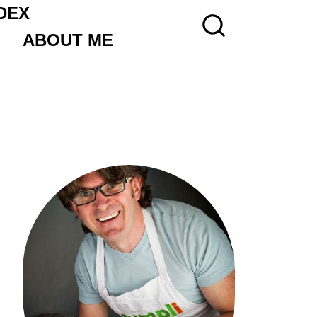
DEX
ABOUT ME