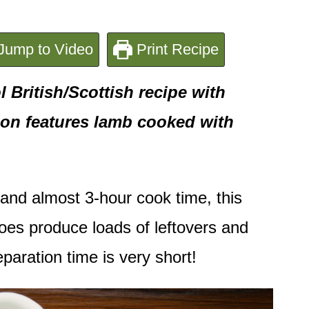
Jump to Video
Print Recipe
 British/Scottish recipe with
sion features lamb cooked with
and almost 3-hour cook time, this
 does produce loads of leftovers and
paration time is very short!