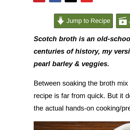
e
n
Jump to Recipe
t
Scotch broth is an old-school
centuries of history, my ver
pearl barley & veggies.
Between soaking the broth mix 
recipe is far from quick. But it
the actual hands-on cooking/pre