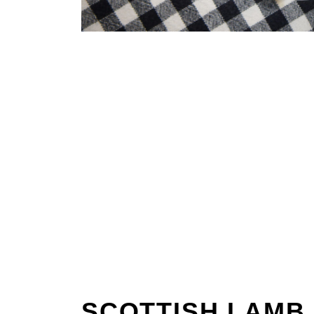
SCOTTISH LAMB