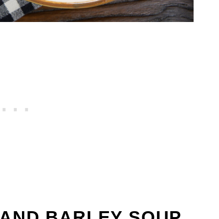
 AND BARLEY SOUP