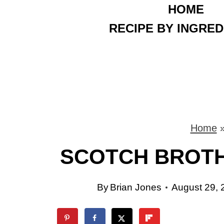
HOME
S
RECIPE BY INGRED
k
i
p
t
o
Home
c
SCOTCH BROTH
o
n
By
Brian Jones
August 29, 
t