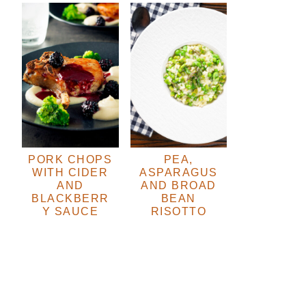
PORK CHOPS
PEA,
WITH CIDER
ASPARAGUS
AND
AND BROAD
BLACKBERR
BEAN
Y SAUCE
RISOTTO