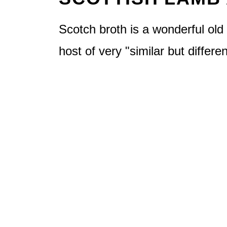
Scotch broth is a wonderful old 
host of very "similar but differe