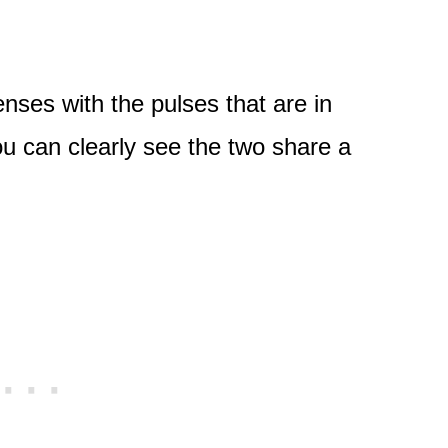
nses with the pulses that are in
ou can clearly see the two share a