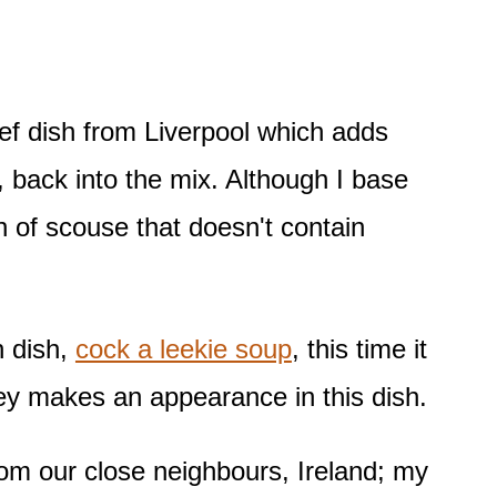
eef dish from Liverpool which adds
s, back into the mix. Although I base
 of scouse that doesn't contain
h dish,
cock a leekie soup
, this time it
ley makes an appearance in this dish.
 from our close neighbours, Ireland; my