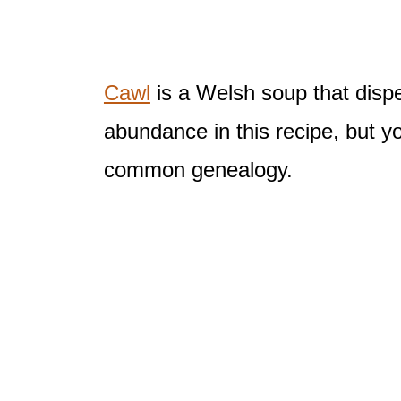
Cawl
is a Welsh soup that dispe
abundance in this recipe, but y
common genealogy.