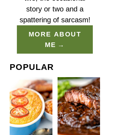
story or two and a
spattering of sarcasm!
MORE ABOUT
ME
POPULAR