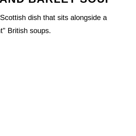
Scottish dish that sits alongside a
nt" British soups.