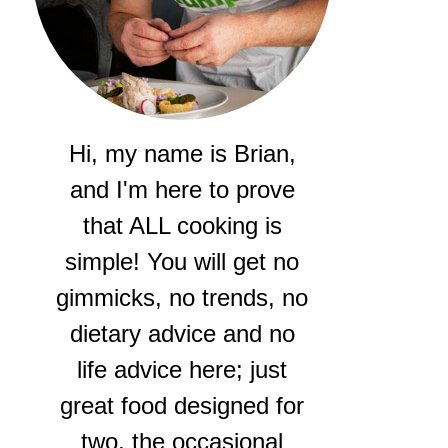
Hi, my name is Brian,
and I'm here to prove
that ALL cooking is
simple! You will get no
gimmicks, no trends, no
dietary advice and no
life advice here; just
great food designed for
two, the occasional