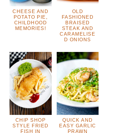
CHEESE AND
OLD
POTATO PIE,
FASHIONED
CHILDHOOD
BRAISED
MEMORIES!
STEAK AND
CARAMELISE
D ONIONS
CHIP SHOP
QUICK AND
STYLE FRIED
EASY GARLIC
FISH IN
PRAWN