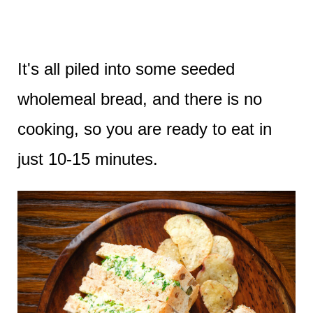
It's all piled into some seeded
wholemeal bread, and there is no
cooking, so you are ready to eat in
just 10-15 minutes.