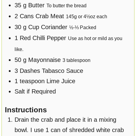
35
g
Butter
To butter the bread
2
Cans
Crab Meat
145
g or
4½
oz each
30
g
Cup Coriander
½-⅓
Packed
1
Red Chilli Pepper
Use as hot or mild as you
like.
50
g
Mayonnaise
3
tablespoon
3
Dashes Tabasco Sauce
1
teaspoon
Lime Juice
Salt if Required
Instructions
Drain the crab and place it in a mixing
bowl. I use 1 can of shredded white crab