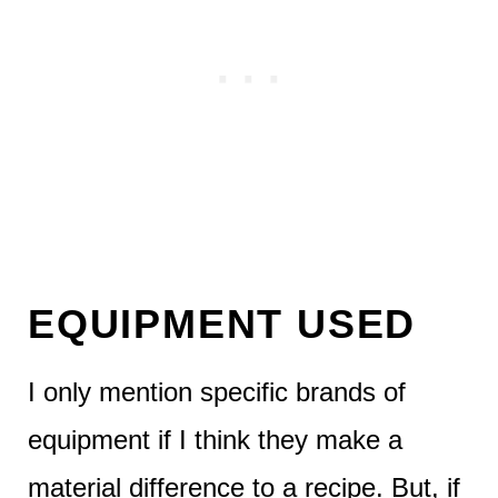
EQUIPMENT USED
I only mention specific brands of
equipment if I think they make a
material difference to a recipe. But, if