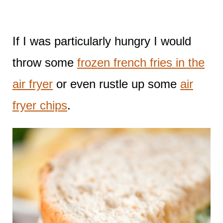
If I was particularly hungry I would
throw some
frozen french fries in the
air fryer
or even rustle up some
air
fryer chips
.