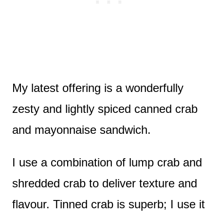
My latest offering is a wonderfully
zesty and lightly spiced canned crab
and mayonnaise sandwich.
I use a combination of lump crab and
shredded crab to deliver texture and
flavour. Tinned crab is superb; I use it