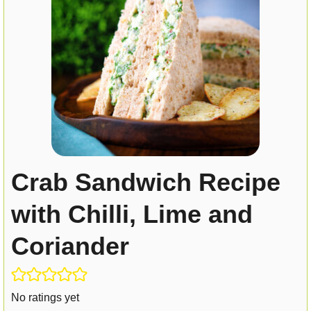
Crab Sandwich Recipe
with Chilli, Lime and
Coriander
No ratings yet