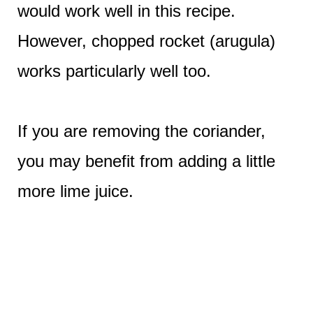
would work well in this recipe.
However, chopped rocket (arugula)
works particularly well too.
If you are removing the coriander,
you may benefit from adding a little
more lime juice.