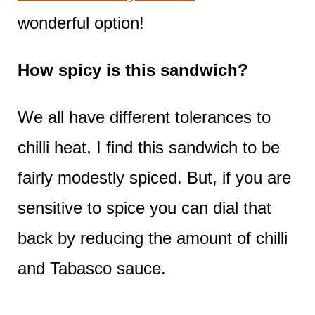
wonderful option!
How spicy is this sandwich?
We all have different tolerances to
chilli heat, I find this sandwich to be
fairly modestly spiced. But, if you are
sensitive to spice you can dial that
back by reducing the amount of chilli
and Tabasco sauce.