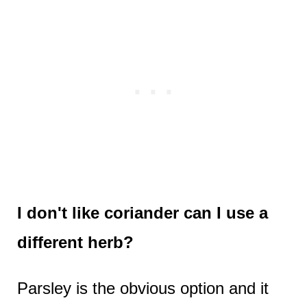
I don't like coriander can I use a
different herb?
Parsley is the obvious option and it