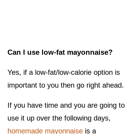
Can I use low-fat mayonnaise?
Yes, if a low-fat/low-calorie option is
important to you then go right ahead.
If you have time and you are going to
use it up over the following days,
homemade mayonnaise
is a