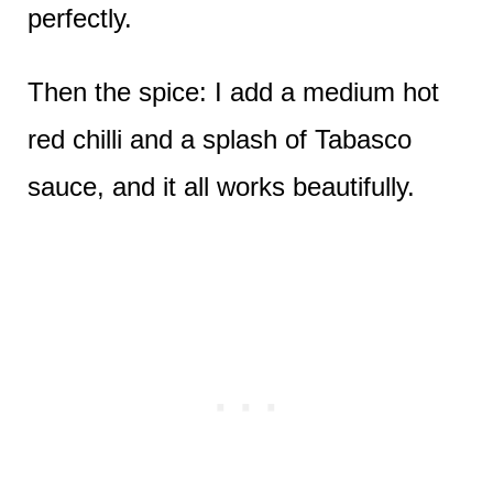
perfectly.
Then the spice: I add a medium hot
red chilli and a splash of Tabasco
sauce, and it all works beautifully.