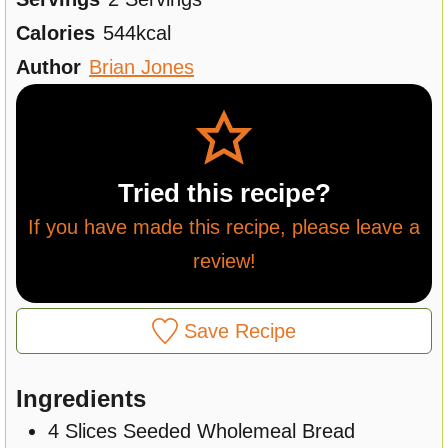
u
n
Calories
544
kcal
t
u
Author
Brian Jones
e
t
s
e
s
Tried this recipe?
If you have made this recipe, please leave a
review!
Save Recipe
Ingredients
4
Slices
Seeded Wholemeal Bread