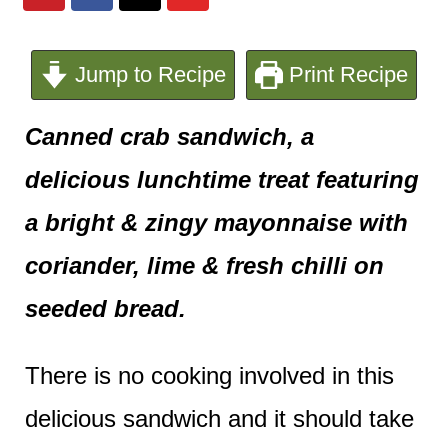
e
n
Jump to Recipe
Print Recipe
t
Canned crab sandwich, a
delicious lunchtime treat featuring
a bright & zingy mayonnaise with
coriander, lime & fresh chilli on
seeded bread.
There is no cooking involved in this
delicious sandwich and it should take