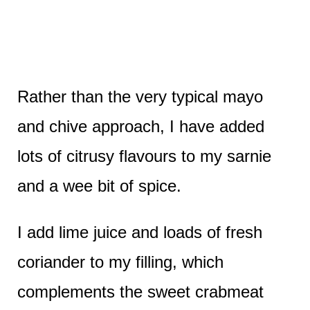
Rather than the very typical mayo
and chive approach, I have added
lots of citrusy flavours to my sarnie
and a wee bit of spice.
I add lime juice and loads of fresh
coriander to my filling, which
complements the sweet crabmeat