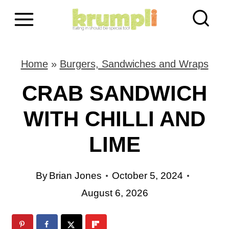
S
k
i
Home
»
Burgers, Sandwiches and Wraps
p
CRAB SANDWICH
t
WITH CHILLI AND
o
LIME
c
o
By
Brian Jones
October 5, 2024
n
August 6, 2026
t