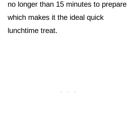
no longer than 15 minutes to prepare
which makes it the ideal quick
lunchtime treat.