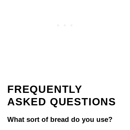
FREQUENTLY
ASKED QUESTIONS
What sort of bread do you use?