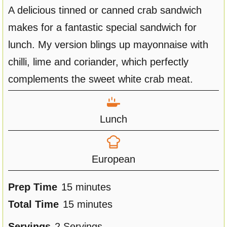
A delicious tinned or canned crab sandwich
makes for a fantastic special sandwich for
lunch. My version blings up mayonnaise with
chilli, lime and coriander, which perfectly
complements the sweet white crab meat.
Lunch
European
m
Prep Time
15
minutes
i
m
Total Time
15
minutes
n
i
Servings
2
Servings