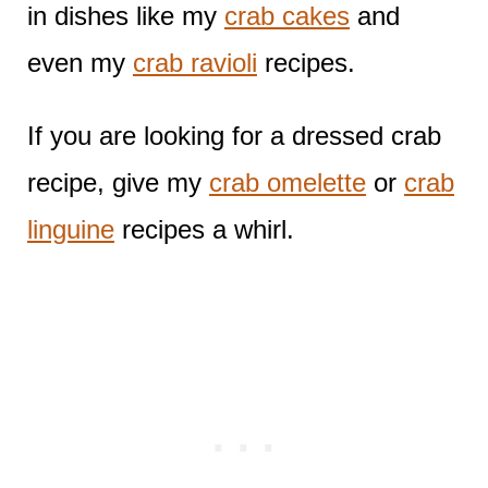
in dishes like my
crab cakes
and
even my
crab ravioli
recipes.
If you are looking for a dressed crab
recipe, give my
crab omelette
or
crab
linguine
recipes a whirl.