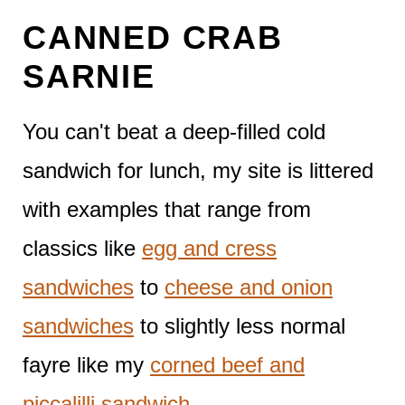
CANNED CRAB
SARNIE
You can't beat a deep-filled cold
sandwich for lunch, my site is littered
with examples that range from
classics like
egg and cress
sandwiches
to
cheese and onion
sandwiches
to slightly less normal
fayre like my
corned beef and
piccalilli sandwich
.