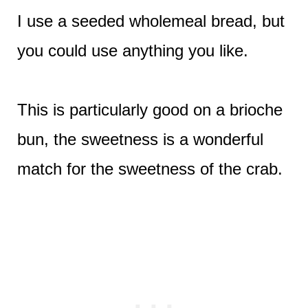
I use a seeded wholemeal bread, but
you could use anything you like.
This is particularly good on a brioche
bun, the sweetness is a wonderful
match for the sweetness of the crab.