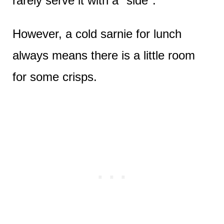
rarely serve it with a "side".
However, a cold sarnie for lunch
always means there is a little room
for some crisps.