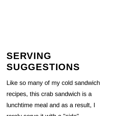
SERVING
SUGGESTIONS
Like so many of my cold sandwich
recipes, this crab sandwich is a
lunchtime meal and as a result, I