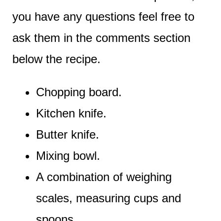
you have any questions feel free to
ask them in the comments section
below the recipe.
Chopping board.
Kitchen knife.
Butter knife.
Mixing bowl.
A combination of weighing
scales, measuring cups and
spoons.