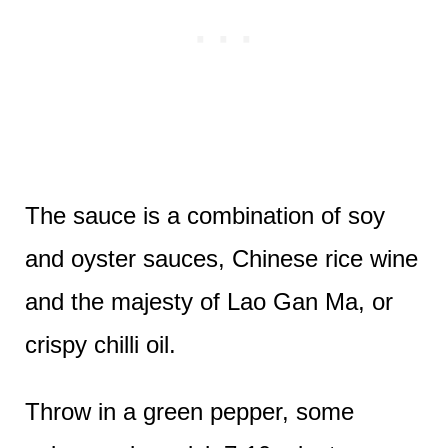
The sauce is a combination of soy
and oyster sauces, Chinese rice wine
and the majesty of Lao Gan Ma, or
crispy chilli oil.
Throw in a green pepper, some