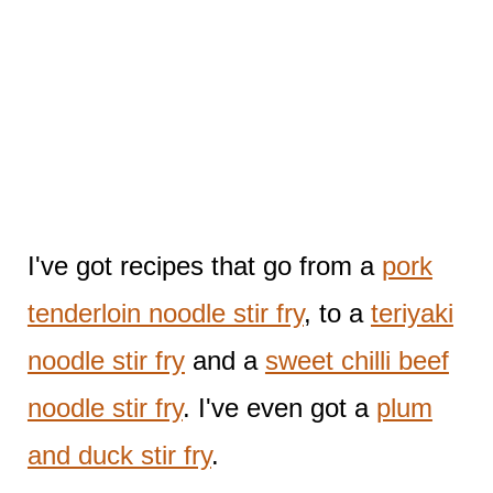
I've got recipes that go from a
pork
tenderloin noodle stir fry
, to a
teriyaki
noodle stir fry
and a
sweet chilli beef
noodle stir fry
. I've even got a
plum
and duck stir fry
.