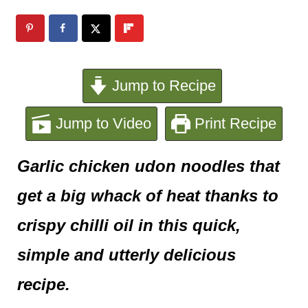
e
n
t
Jump to Recipe
Jump to Video
Print Recipe
Garlic chicken udon noodles that
get a big whack of heat thanks to
crispy chilli oil in this quick,
simple and utterly delicious
recipe.