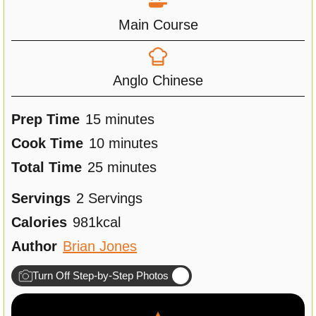
Main Course
Anglo Chinese
m
Prep Time
15
minutes
i
m
Cook Time
10
minutes
n
m
i
Total Time
25
minutes
u
i
n
Servings
2
Servings
t
n
u
Calories
981
kcal
e
u
t
Author
Brian Jones
s
t
e
Turn Off Step-by-Step Photos
e
s
s