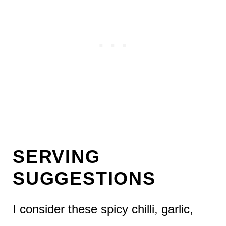
SERVING
SUGGESTIONS
I consider these spicy chilli, garlic,