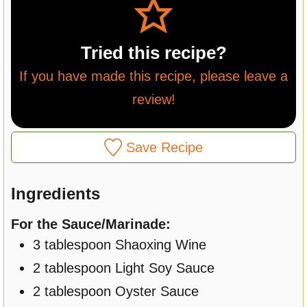
Tried this recipe?
If you have made this recipe, please leave a
review!
Save Recipe
Ingredients
For the Sauce/Marinade:
3
tablespoon
Shaoxing Wine
2
tablespoon
Light Soy Sauce
2
tablespoon
Oyster Sauce