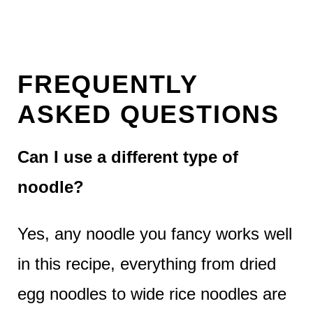
FREQUENTLY
ASKED QUESTIONS
Can I use a different type of
noodle?
Yes, any noodle you fancy works well
in this recipe, everything from dried
egg noodles to wide rice noodles are