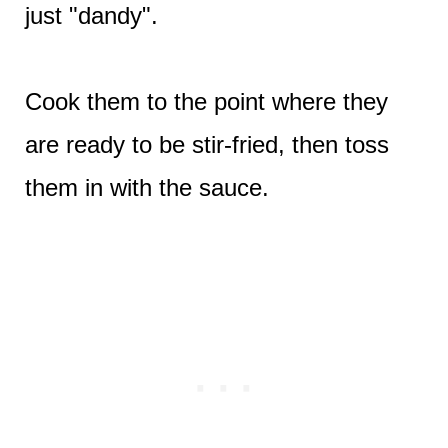
just "dandy".
Cook them to the point where they
are ready to be stir-fried, then toss
them in with the sauce.