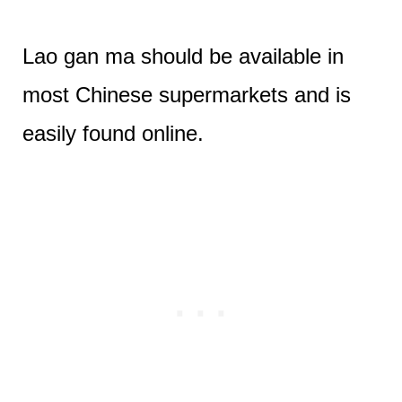
Lao gan ma should be available in
most Chinese supermarkets and is
easily found online.