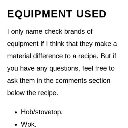
EQUIPMENT USED
I only name-check brands of
equipment if I think that they make a
material difference to a recipe. But if
you have any questions, feel free to
ask them in the comments section
below the recipe.
Hob/stovetop.
Wok.