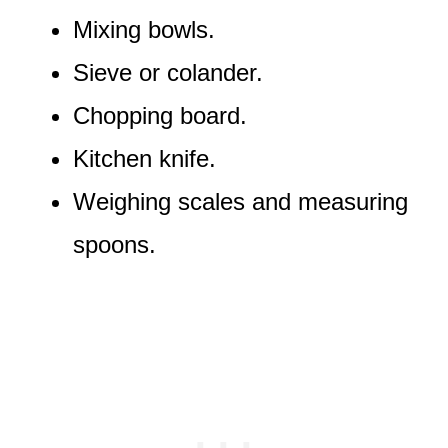
Mixing bowls.
Sieve or colander.
Chopping board.
Kitchen knife.
Weighing scales and measuring
spoons.