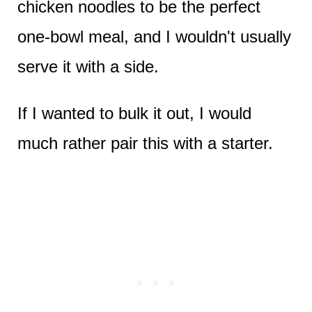
chicken noodles to be the perfect
one-bowl meal, and I wouldn't usually
serve it with a side.
If I wanted to bulk it out, I would
much rather pair this with a starter.