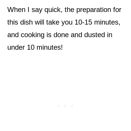
When I say quick, the preparation for
this dish will take you 10-15 minutes,
and cooking is done and dusted in
under 10 minutes!