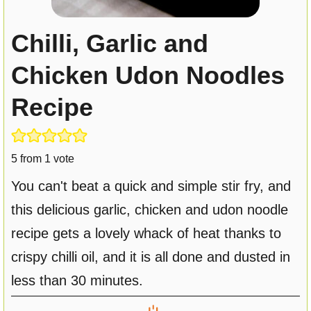
Chilli, Garlic and
Chicken Udon Noodles
Recipe
5
from 1 vote
You can't beat a quick and simple stir fry, and
this delicious garlic, chicken and udon noodle
recipe gets a lovely whack of heat thanks to
crispy chilli oil, and it is all done and dusted in
less than 30 minutes.