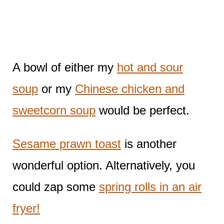
A bowl of either my
hot and sour
soup
or my
Chinese chicken and
sweetcorn soup
would be perfect.
Sesame prawn toast
is another
wonderful option. Alternatively, you
could zap some
spring rolls in an air
fryer!