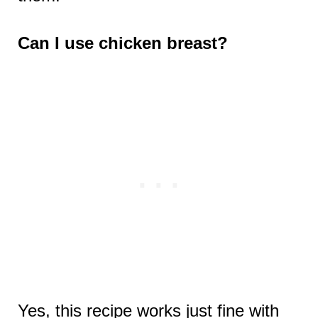
Can I use chicken breast?
Yes, this recipe works just fine with