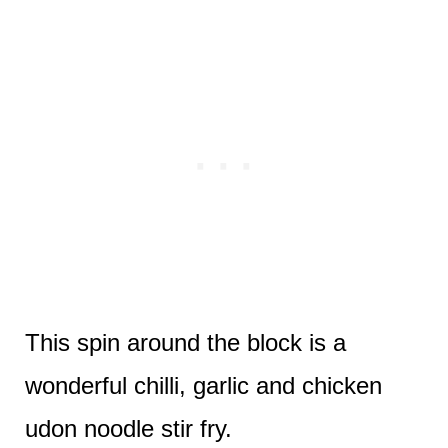
This spin around the block is a
wonderful chilli, garlic and chicken
udon noodle stir fry.