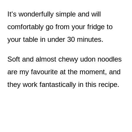
It's wonderfully simple and will
comfortably go from your fridge to
your table in under 30 minutes.
Soft and almost chewy udon noodles
are my favourite at the moment, and
they work fantastically in this recipe.