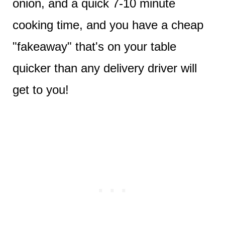
onion, and a quick 7-10 minute
cooking time, and you have a cheap
"fakeaway" that's on your table
quicker than any delivery driver will
get to you!