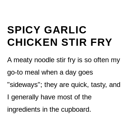
SPICY GARLIC
CHICKEN STIR FRY
A meaty noodle stir fry is so often my
go-to meal when a day goes
"sideways"; they are quick, tasty, and
I generally have most of the
ingredients in the cupboard.