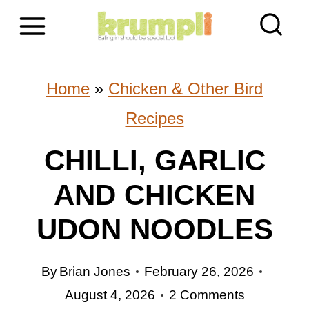
S
k
i
Home
»
Chicken & Other Bird
p
Recipes
t
CHILLI, GARLIC
o
AND CHICKEN
c
o
UDON NOODLES
n
By
Brian Jones
February 26, 2026
t
August 4, 2026
2 Comments