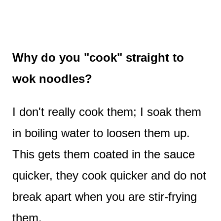
Why do you "cook" straight to
wok noodles?
I don't really cook them; I soak them
in boiling water to loosen them up.
This gets them coated in the sauce
quicker, they cook quicker and do not
break apart when you are stir-frying
them.