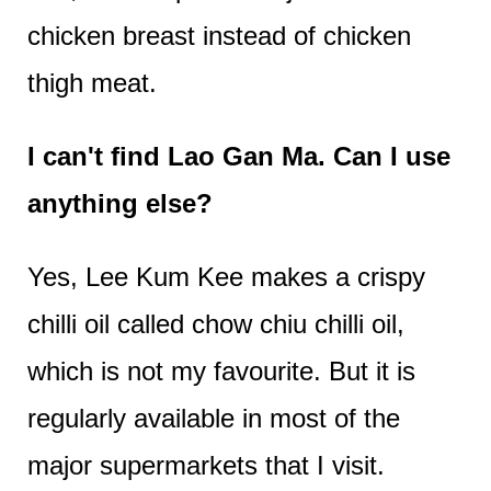
chicken breast instead of chicken
thigh meat.
I can't find Lao Gan Ma. Can I use
anything else?
Yes, Lee Kum Kee makes a crispy
chilli oil called chow chiu chilli oil,
which is not my favourite. But it is
regularly available in most of the
major supermarkets that I visit.