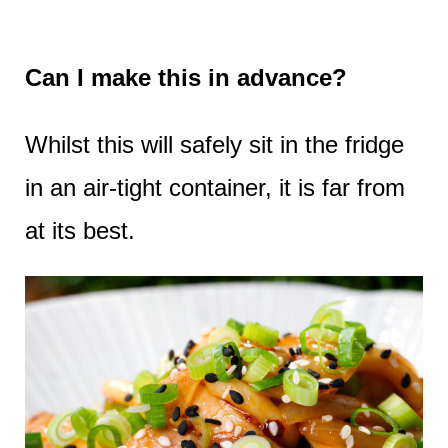
Can I make this in advance?
Whilst this will safely sit in the fridge
in an air-tight container, it is far from
at its best.