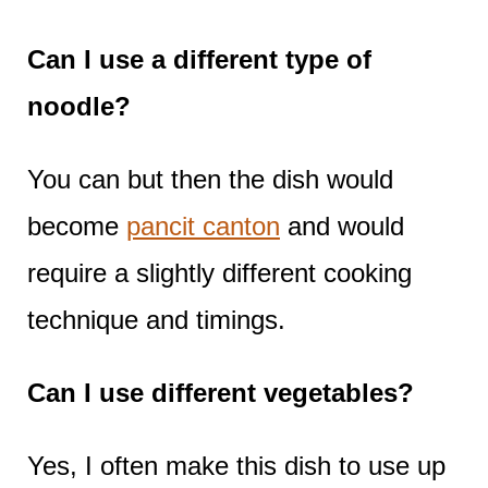
Can I use a different type of
noodle?
You can but then the dish would
become
pancit canton
and would
require a slightly different cooking
technique and timings.
Can I use different vegetables?
Yes, I often make this dish to use up