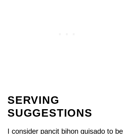
SERVING
SUGGESTIONS
I consider pancit bihon guisado to be