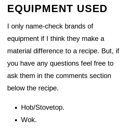
EQUIPMENT USED
I only name-check brands of
equipment if I think they make a
material difference to a recipe. But, if
you have any questions feel free to
ask them in the comments section
below the recipe.
Hob/Stovetop.
Wok.