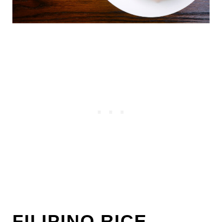
FILIPINO RICE