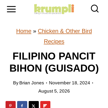
S
k
i
Home
»
Chicken & Other Bird
p
Recipes
t
FILIPINO PANCIT
o
BIHON (GUISADO)
c
o
By
Brian Jones
November 18, 2024
n
August 5, 2026
t