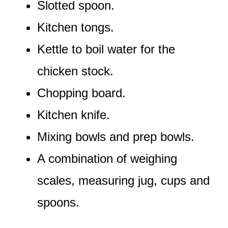
Slotted spoon.
Kitchen tongs.
Kettle to boil water for the
chicken stock.
Chopping board.
Kitchen knife.
Mixing bowls and prep bowls.
A combination of weighing
scales, measuring jug, cups and
spoons.