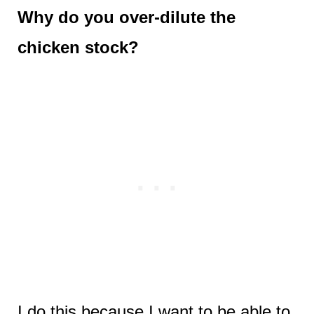
Why do you over-dilute the
chicken stock?
I do this because I want to be able to