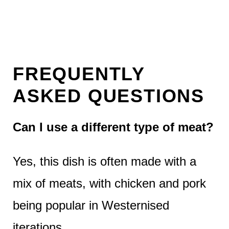
FREQUENTLY
ASKED QUESTIONS
Can I use a different type of meat?
Yes, this dish is often made with a
mix of meats, with chicken and pork
being popular in Westernised
iterations.