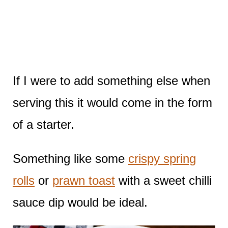
If I were to add something else when
serving this it would come in the form
of a starter.
Something like some
crispy spring
rolls
or
prawn toast
with a sweet chilli
sauce dip would be ideal.