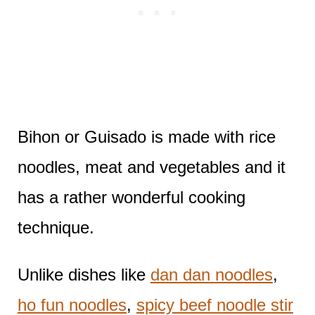
Bihon or Guisado is made with rice
noodles, meat and vegetables and it
has a rather wonderful cooking
technique.
Unlike dishes like
dan dan noodles
,
ho fun noodles
,
spicy beef noodle stir