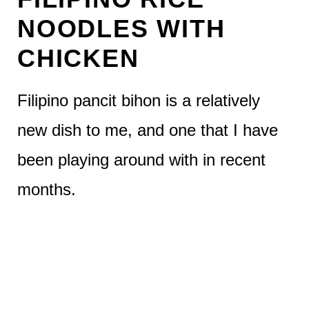
NOODLES WITH
CHICKEN
Filipino pancit bihon is a relatively
new dish to me, and one that I have
been playing around with in recent
months.