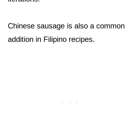
Chinese sausage is also a common
addition in Filipino recipes.