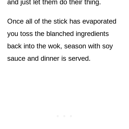
and just let them do their thing.
Once all of the stick has evaporated
you toss the blanched ingredients
back into the wok, season with soy
sauce and dinner is served.