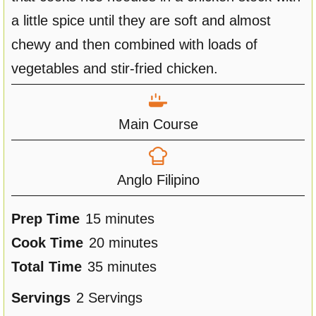
a little spice until they are soft and almost
chewy and then combined with loads of
vegetables and stir-fried chicken.
Main Course
Anglo Filipino
m
Prep Time
15
minutes
i
m
Cook Time
20
minutes
n
m
i
Total Time
35
minutes
u
i
n
Servings
2
Servings
t
n
u