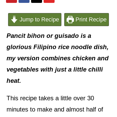
e
n
Jump to Recipe
Print Recipe
t
Pancit bihon or guisado is a
glorious Filipino rice noodle dish,
my version combines chicken and
vegetables with just a little chilli
heat.
This recipe takes a little over 30
minutes to make and almost half of