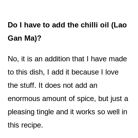
Do I have to add the chilli oil (Lao
Gan Ma)?
No, it is an addition that I have made
to this dish, I add it because I love
the stuff. It does not add an
enormous amount of spice, but just a
pleasing tingle and it works so well in
this recipe.