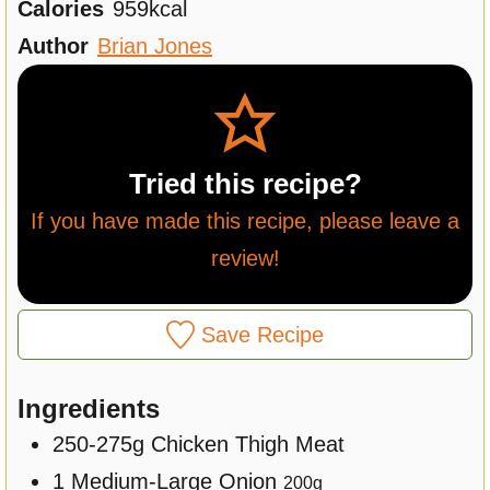
Calories
959
kcal
e
u
t
Author
Brian Jones
s
t
e
e
s
s
Tried this recipe?
If you have made this recipe, please leave a
review!
Save Recipe
Ingredients
250-275g
Chicken Thigh Meat
1
Medium-Large
Onion
200
g