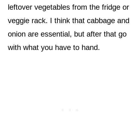
leftover vegetables from the fridge or
veggie rack. I think that cabbage and
onion are essential, but after that go
with what you have to hand.