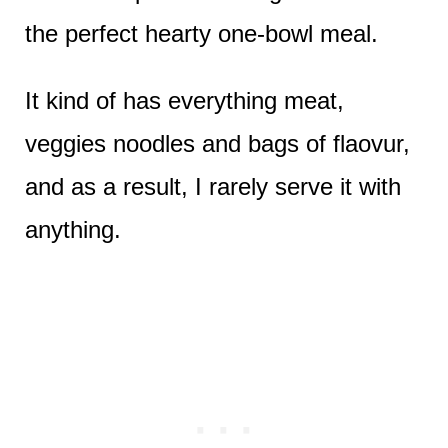
the perfect hearty one-bowl meal.
It kind of has everything meat,
veggies noodles and bags of flaovur,
and as a result, I rarely serve it with
anything.