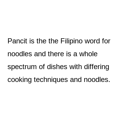
Pancit is the the Filipino word for
noodles and there is a whole
spectrum of dishes with differing
cooking techniques and noodles.