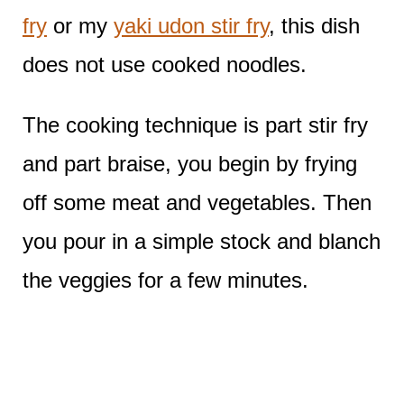
fry
or my
yaki udon stir fry
, this dish
does not use cooked noodles.
The cooking technique is part stir fry
and part braise, you begin by frying
off some meat and vegetables. Then
you pour in a simple stock and blanch
the veggies for a few minutes.