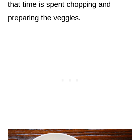
that time is spent chopping and
preparing the veggies.