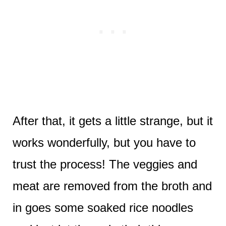
After that, it gets a little strange, but it
works wonderfully, but you have to
trust the process! The veggies and
meat are removed from the broth and
in goes some soaked rice noodles