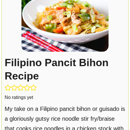
Filipino Pancit Bihon
Recipe
No ratings yet
My take on a Filipino pancit bihon or guisado is
a gloriously gutsy rice noodle stir fry/braise
that cooks rice noodles in a chicken stock with