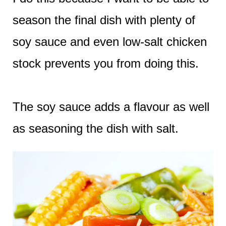
season the final dish with plenty of
soy sauce and even low-salt chicken
stock prevents you from doing this.
The soy sauce adds a flavour as well
as seasoning the dish with salt.