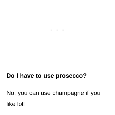
Do I have to use prosecco?
No, you can use champagne if you
like lol!