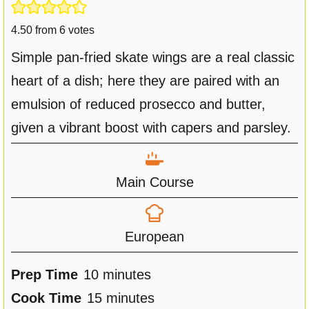
4.50
from
6
votes
Simple pan-fried skate wings are a real classic
heart of a dish; here they are paired with an
emulsion of reduced prosecco and butter,
given a vibrant boost with capers and parsley.
Main Course
European
m
Prep Time
10
minutes
i
m
Cook Time
15
minutes