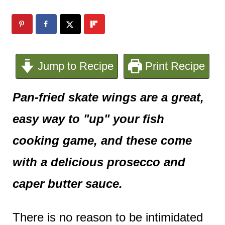
e
n
t
Jump to Recipe
Print Recipe
Pan-fried skate wings are a great,
easy way to "up" your fish
cooking game, and these come
with a delicious prosecco and
caper butter sauce.
There is no reason to be intimidated