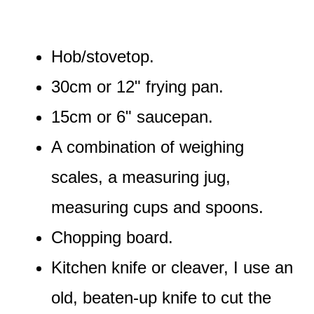
Hob/stovetop.
30cm or 12" frying pan.
15cm or 6" saucepan.
A combination of weighing
scales, a measuring jug,
measuring cups and spoons.
Chopping board.
Kitchen knife or cleaver, I use an
old, beaten-up knife to cut the