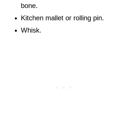
bone.
Kitchen mallet or rolling pin.
Whisk.