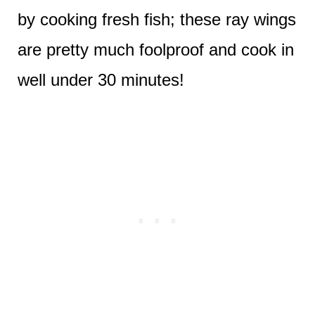
by cooking fresh fish; these ray wings
are pretty much foolproof and cook in
well under 30 minutes!