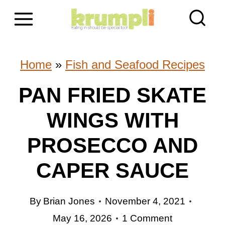
S
k
i
Home
»
Fish and Seafood Recipes
p
PAN FRIED SKATE
t
WINGS WITH
o
c
PROSECCO AND
o
CAPER SAUCE
n
By
Brian Jones
November 4, 2021
t
May 16, 2026
1 Comment