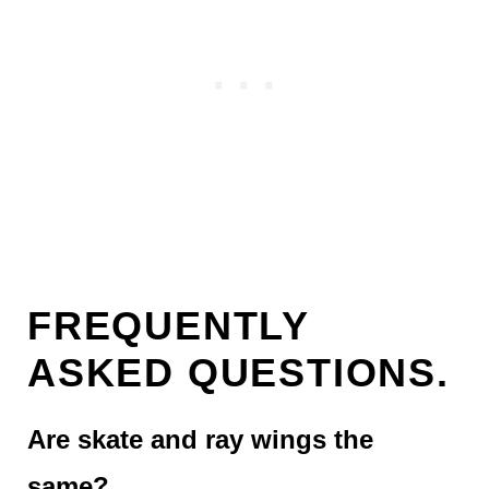
FREQUENTLY
ASKED QUESTIONS.
Are skate and ray wings the
same?