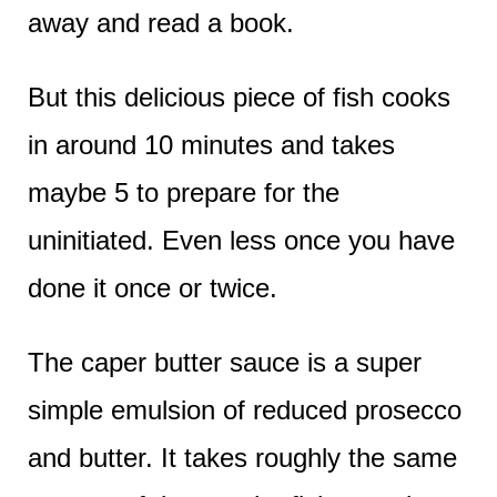
away and read a book.
But this delicious piece of fish cooks
in around 10 minutes and takes
maybe 5 to prepare for the
uninitiated. Even less once you have
done it once or twice.
The caper butter sauce is a super
simple emulsion of reduced prosecco
and butter. It takes roughly the same