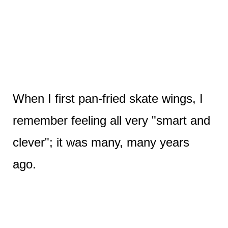
When I first pan-fried skate wings, I
remember feeling all very "smart and
clever"; it was many, many years
ago.