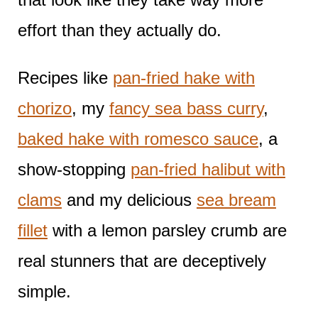
effort than they actually do.
Recipes like
pan-fried hake with
chorizo
, my
fancy sea bass curry
,
baked hake with romesco sauce
, a
show-stopping
pan-fried halibut with
clams
and my delicious
sea bream
fillet
with a lemon parsley crumb are
real stunners that are deceptively
simple.