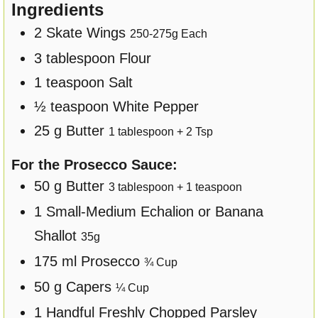
Ingredients
2
Skate Wings
250
-
275
g Each
3
tablespoon
Flour
1
teaspoon
Salt
½
teaspoon
White Pepper
25
g
Butter
1
tablespoon +
2
Tsp
For the Prosecco Sauce:
50
g
Butter
3
tablespoon +
1
teaspoon
1
Small-Medium
Echalion or Banana
Shallot
35
g
175
ml
Prosecco
¾
Cup
50
g
Capers
¼
Cup
1
Handful
Freshly Chopped Parsley