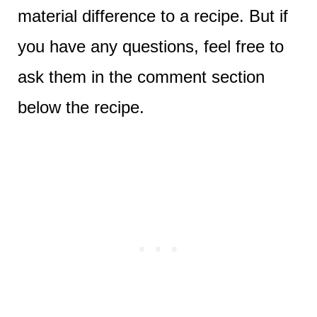
material difference to a recipe. But if
you have any questions, feel free to
ask them in the comment section
below the recipe.