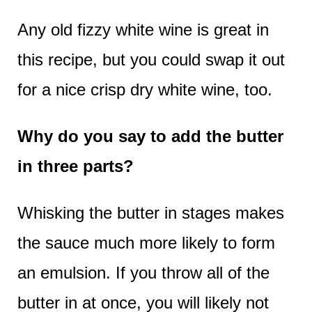
Any old fizzy white wine is great in
this recipe, but you could swap it out
for a nice crisp dry white wine, too.
Why do you say to add the butter
in three parts?
Whisking the butter in stages makes
the sauce much more likely to form
an emulsion. If you throw all of the
butter in at once, you will likely not