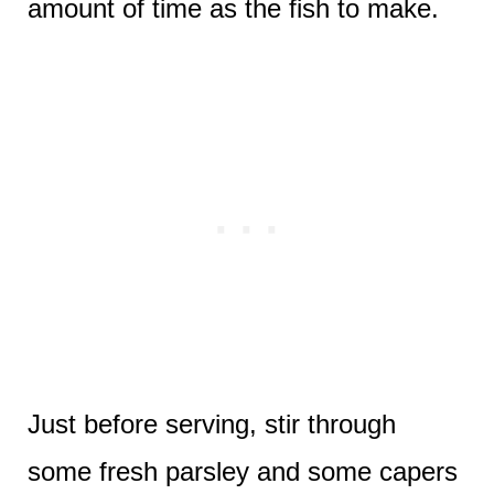
amount of time as the fish to make.
Just before serving, stir through
some fresh parsley and some capers