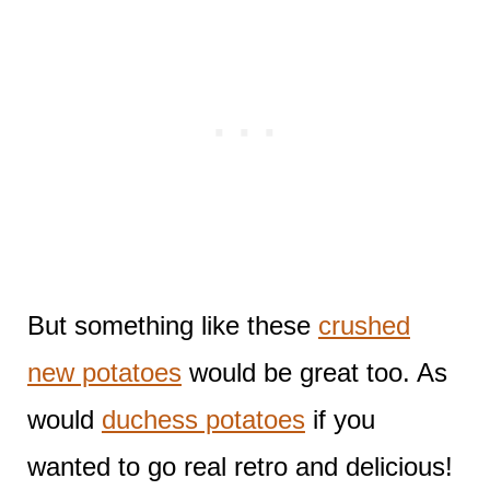
But something like these
crushed
new potatoes
would be great too. As
would
duchess potatoes
if you
wanted to go real retro and delicious!