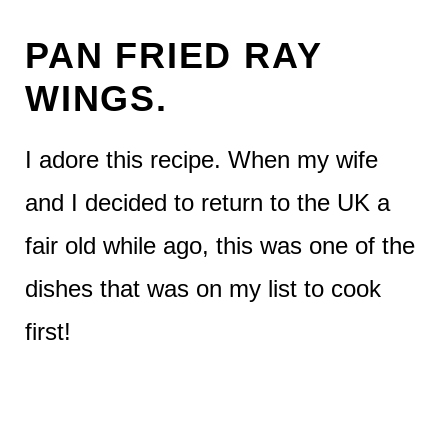
PAN FRIED RAY
WINGS.
I adore this recipe. When my wife
and I decided to return to the UK a
fair old while ago, this was one of the
dishes that was on my list to cook
first!