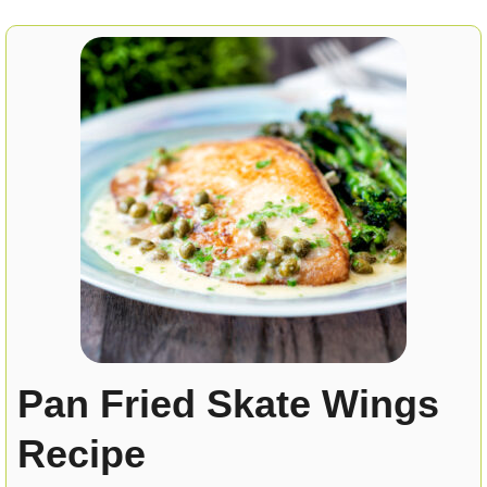
Pan Fried Skate Wings
Recipe