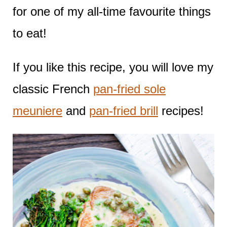
for one of my all-time favourite things
to eat!
If you like this recipe, you will love my
classic French
pan-fried sole
meuniere
and
pan-fried brill
recipes!