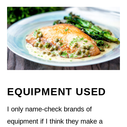
EQUIPMENT USED
I only name-check brands of
equipment if I think they make a