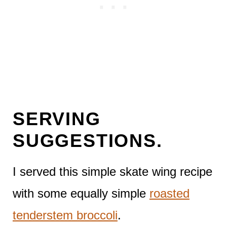
SERVING
SUGGESTIONS.
I served this simple skate wing recipe
with some equally simple
roasted
tenderstem broccoli
.