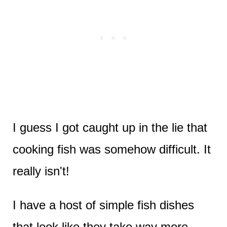
I guess I got caught up in the lie that
cooking fish was somehow difficult. It
really isn't!
I have a host of simple fish dishes
that look like they take way more