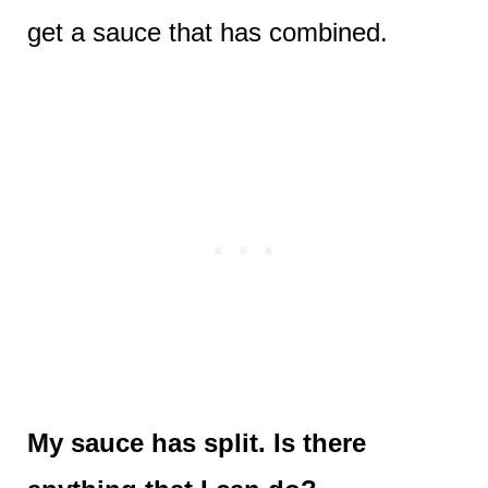
get a sauce that has combined.
My sauce has split. Is there