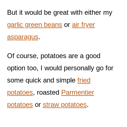
But it would be great with either my
garlic green beans
or
air fryer
asparagus
.
Of course, potatoes are a good
option too, I would personally go for
some quick and simple
fried
potatoes
, roasted
Parmentier
potatoes
or
straw potatoes
.