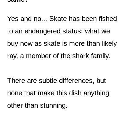
Yes and no... Skate has been fished
to an endangered status; what we
buy now as skate is more than likely
ray, a member of the shark family.
There are subtle differences, but
none that make this dish anything
other than stunning.