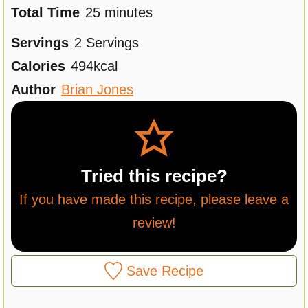
n
m
i
Total Time
25
minutes
u
i
n
Servings
2
Servings
t
n
u
Calories
494
kcal
e
u
t
Author
Brian Jones
s
t
e
e
s
s
Tried this recipe?
If you have made this recipe, please leave a
review!
Save Recipe