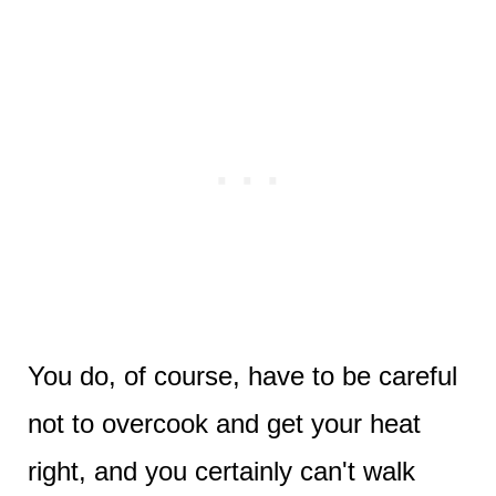
You do, of course, have to be careful
not to overcook and get your heat
right, and you certainly can't walk