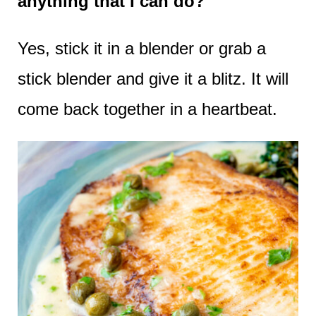
anything that I can do?
Yes, stick it in a blender or grab a
stick blender and give it a blitz. It will
come back together in a heartbeat.