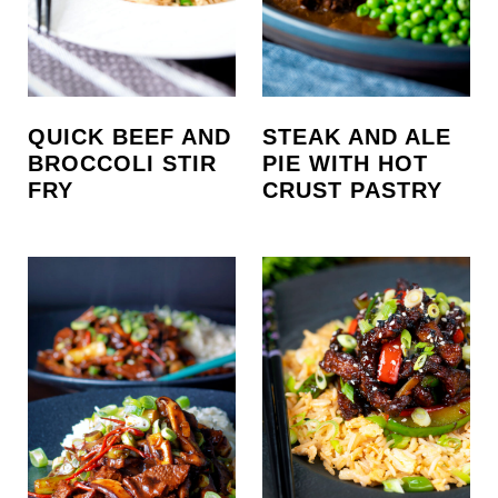
QUICK BEEF AND
STEAK AND ALE
BROCCOLI STIR
PIE WITH HOT
FRY
CRUST PASTRY