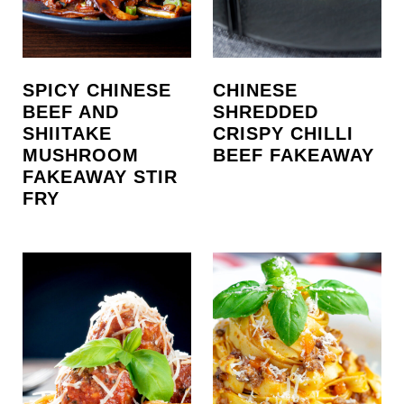
SPICY CHINESE
CHINESE
BEEF AND
SHREDDED
SHIITAKE
CRISPY CHILLI
MUSHROOM
BEEF FAKEAWAY
FAKEAWAY STIR
FRY