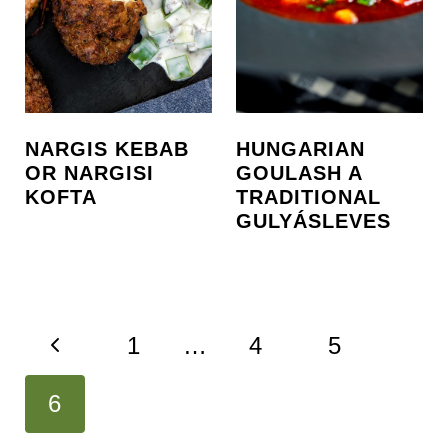
NARGIS KEBAB
HUNGARIAN
OR NARGISI
GOULASH A
KOFTA
TRADITIONAL
GULYÁSLEVES
PAGE
P
1
…
4
5
NAVIGATION
r
6