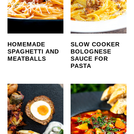
HOMEMADE
SLOW COOKER
SPAGHETTI AND
BOLOGNESE
MEATBALLS
SAUCE FOR
PASTA