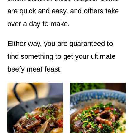
e
are quick and easy, and others take
n
over a day to make.
t
Either way, you are guaranteed to
find something to get your ultimate
beefy meat feast.