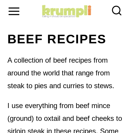
S
k
i
BEEF RECIPES
p
t
A collection of beef recipes from
o
around the world that range from
c
steak to pies and curries to stews.
o
I use everything from beef mince
n
(ground) to oxtail and beef cheeks to
t
sirloin steak in these recipes. Some