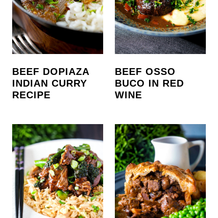
BEEF DOPIAZA
BEEF OSSO
INDIAN CURRY
BUCO IN RED
RECIPE
WINE