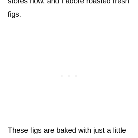
stores now, and I adore roasted fresh
figs.
These figs are baked with just a little