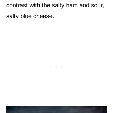
contrast with the salty ham and sour,
salty blue cheese.