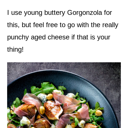
I use young buttery Gorgonzola for
this, but feel free to go with the really
punchy aged cheese if that is your
thing!