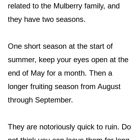
related to the Mulberry family, and
they have two seasons.
One short season at the start of
summer, keep your eyes open at the
end of May for a month. Then a
longer fruiting season from August
through September.
They are notoriously quick to ruin. Do