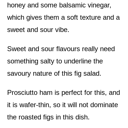
honey and some balsamic vinegar,
which gives them a soft texture and a
sweet and sour vibe.
Sweet and sour flavours really need
something salty to underline the
savoury nature of this fig salad.
Prosciutto ham is perfect for this, and
it is wafer-thin, so it will not dominate
the roasted figs in this dish.