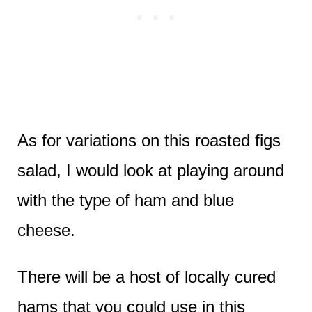
As for variations on this roasted figs
salad, I would look at playing around
with the type of ham and blue
cheese.
There will be a host of locally cured
hams that you could use in this