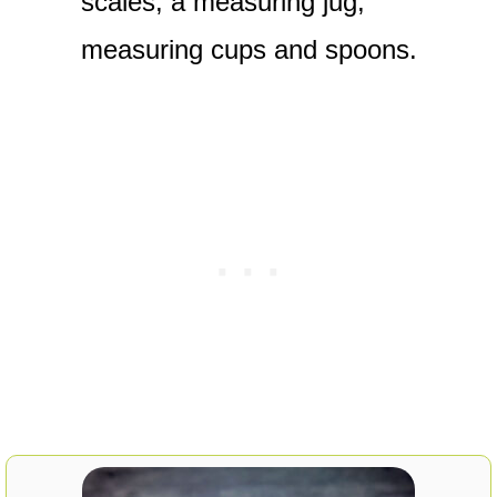
scales, a measuring jug,
measuring cups and spoons.