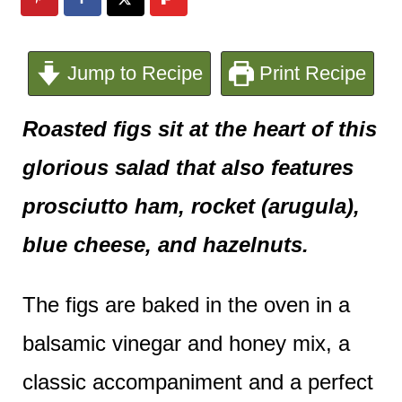
e
n
Jump to Recipe
Print Recipe
t
Roasted figs sit at the heart of this
glorious salad that also features
prosciutto ham, rocket (arugula),
blue cheese, and hazelnuts.
The figs are baked in the oven in a
balsamic vinegar and honey mix, a
classic accompaniment and a perfect