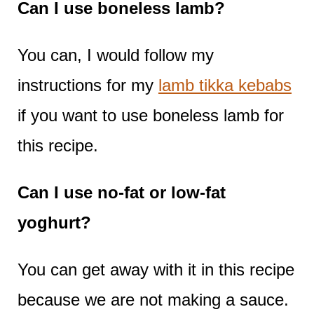
Can I use boneless lamb?
You can, I would follow my
instructions for my
lamb tikka kebabs
if you want to use boneless lamb for
this recipe.
Can I use no-fat or low-fat
yoghurt?
You can get away with it in this recipe
because we are not making a sauce.