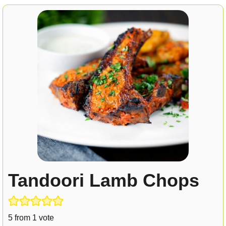
Tandoori Lamb Chops
5
from 1 vote