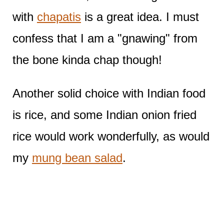
with
chapatis
is a great idea. I must
confess that I am a "gnawing" from
the bone kinda chap though!
Another solid choice with Indian food
is rice, and some Indian onion fried
rice would work wonderfully, as would
my
mung bean salad
.