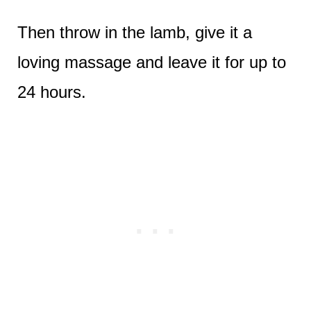
Then throw in the lamb, give it a
loving massage and leave it for up to
24 hours.