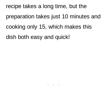
recipe takes a long time, but the
preparation takes just 10 minutes and
cooking only 15, which makes this
dish both easy and quick!