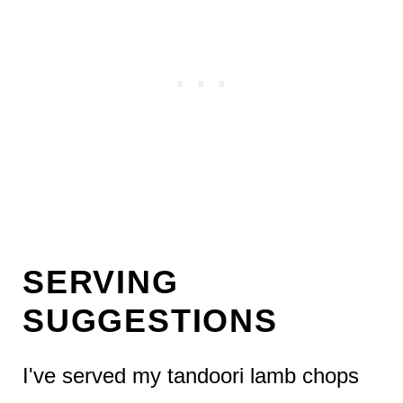
SERVING
SUGGESTIONS
I've served my tandoori lamb chops