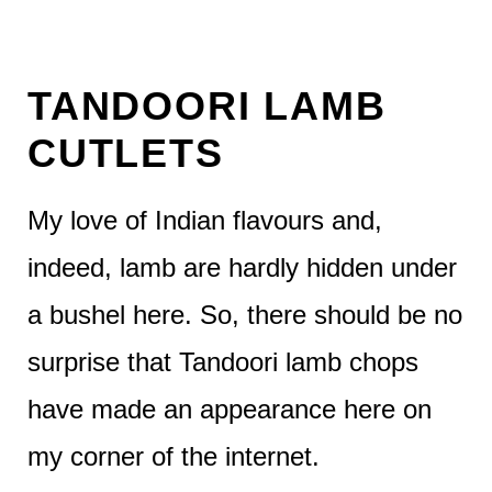
TANDOORI LAMB
CUTLETS
My love of Indian flavours and,
indeed, lamb are hardly hidden under
a bushel here. So, there should be no
surprise that Tandoori lamb chops
have made an appearance here on
my corner of the internet.