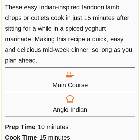
These easy Indian-inspired tandoori lamb
chops or cutlets cook in just 15 minutes after
sitting for a while in a spiced yoghurt
marinade. Making this recipe a quick, easy
and delicious mid-week dinner, so long as you
plan ahead.
Main Course
Anglo Indian
m
Prep Time
10
minutes
i
m
Cook Time
15
minutes