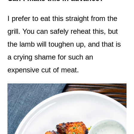
I prefer to eat this straight from the
grill. You can safely reheat this, but
the lamb will toughen up, and that is
a crying shame for such an
expensive cut of meat.