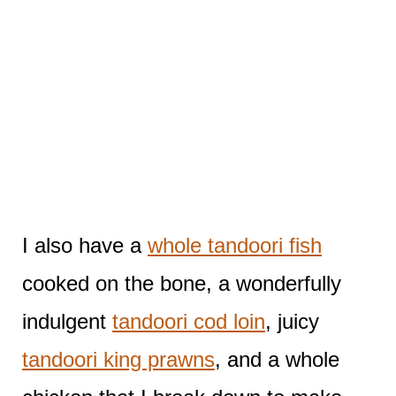
I also have a
whole tandoori fish
cooked on the bone, a wonderfully
indulgent
tandoori cod loin
, juicy
tandoori king prawns
, and a whole