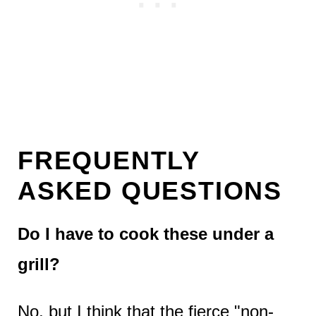
FREQUENTLY
ASKED QUESTIONS
Do I have to cook these under a
grill?
No, but I think that the fierce "non-