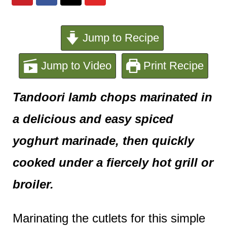
e
n
Jump to Recipe
t
Jump to Video
Print Recipe
Tandoori lamb chops marinated in
a delicious and easy spiced
yoghurt marinade, then quickly
cooked under a fiercely hot grill or
broiler.
Marinating the cutlets for this simple