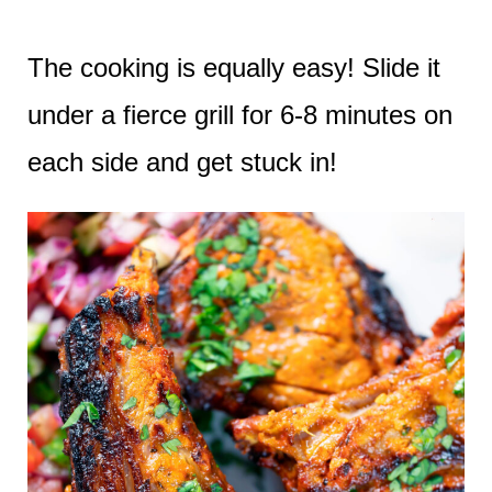
The cooking is equally easy! Slide it
under a fierce grill for 6-8 minutes on
each side and get stuck in!