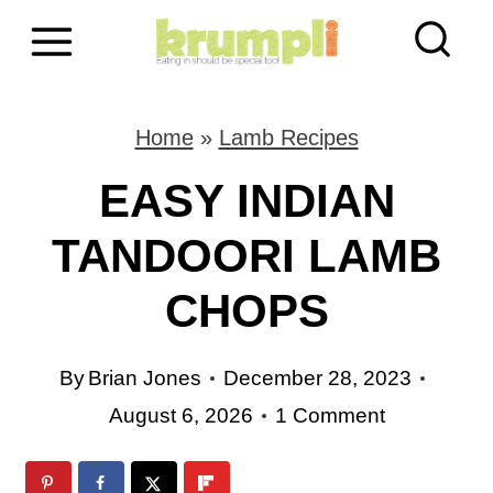
S
k
i
Home
»
Lamb Recipes
p
EASY INDIAN
t
TANDOORI LAMB
o
CHOPS
c
o
By
Brian Jones
December 28, 2023
n
August 6, 2026
1 Comment
t