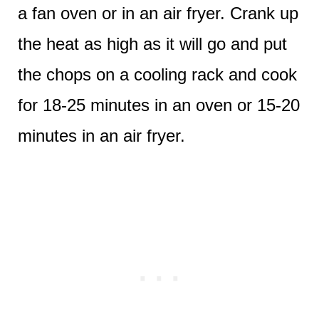
a fan oven or in an air fryer. Crank up
the heat as high as it will go and put
the chops on a cooling rack and cook
for 18-25 minutes in an oven or 15-20
minutes in an air fryer.