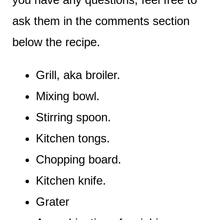
ask them in the comments section
below the recipe.
Grill, aka broiler.
Mixing bowl.
Stirring spoon.
Kitchen tongs.
Chopping board.
Kitchen knife.
Grater