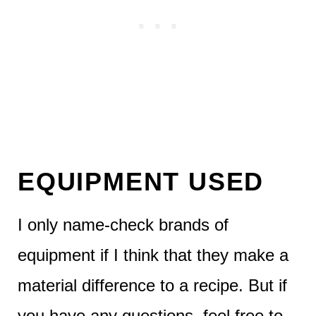
EQUIPMENT USED
I only name-check brands of
equipment if I think that they make a
material difference to a recipe. But if
you have any questions, feel free to