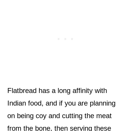
Flatbread has a long affinity with
Indian food, and if you are planning
on being coy and cutting the meat
from the bone, then serving these