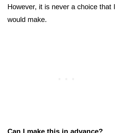
However, it is never a choice that I
would make.
Can I make this in advance?