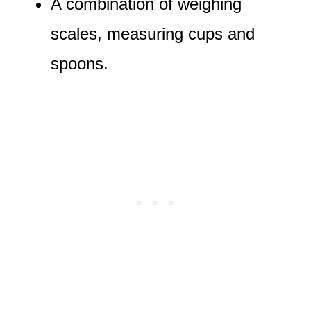
A combination of weighing
scales, measuring cups and
spoons.