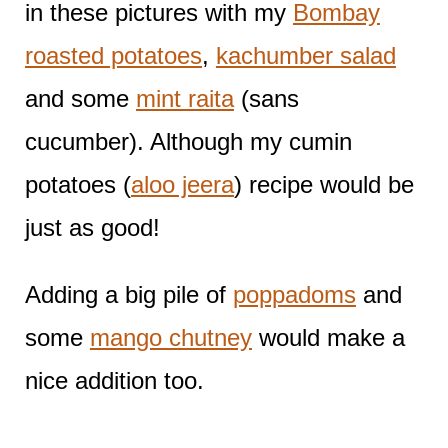
in these pictures with my
Bombay
roasted potatoes
,
kachumber salad
and some
mint raita
(sans
cucumber). Although my cumin
potatoes (
aloo jeera
) recipe would be
just as good!
Adding a big pile of
poppadoms
and
some
mango chutney
would make a
nice addition too.