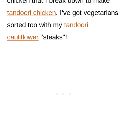
chicken that I break down to make
tandoori chicken
. I've got vegetarians
sorted too with my
tandoori
cauliflower
"steaks"!