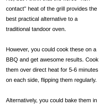
contact" heat of the grill provides the
best practical alternative to a
traditional tandoor oven.
However, you could cook these on a
BBQ and get awesome results. Cook
them over direct heat for 5-6 minutes
on each side, flipping them regularly.
Alternatively, you could bake them in