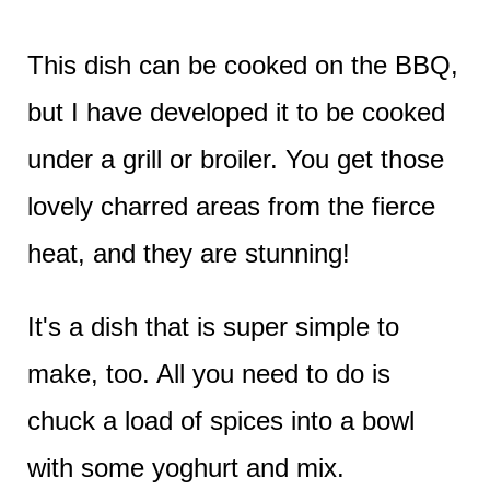
This dish can be cooked on the BBQ,
but I have developed it to be cooked
under a grill or broiler. You get those
lovely charred areas from the fierce
heat, and they are stunning!
It's a dish that is super simple to
make, too. All you need to do is
chuck a load of spices into a bowl
with some yoghurt and mix.