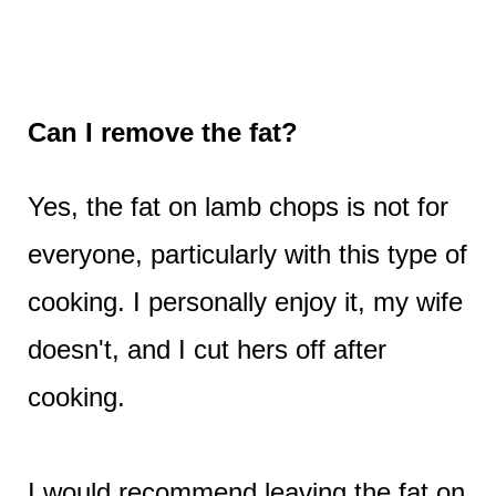
Can I remove the fat?
Yes, the fat on lamb chops is not for
everyone, particularly with this type of
cooking. I personally enjoy it, my wife
doesn't, and I cut hers off after
cooking.
I would recommend leaving the fat on