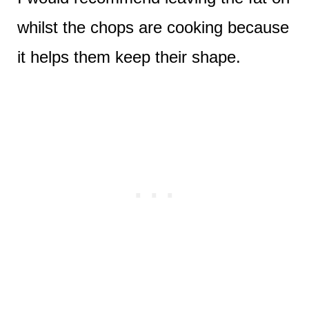
whilst the chops are cooking because
it helps them keep their shape.