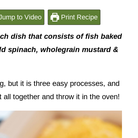
Jump to Video
Print Recipe
ch dish that consists of fish baked
 add spinach, wholegrain mustard &
g, but it is three easy processes, and
t all together and throw it in the oven!