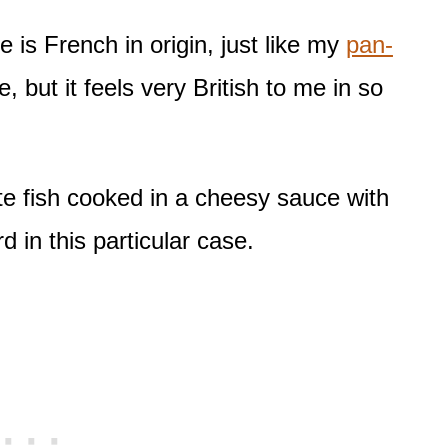
 is French in origin, just like my
pan-
, but it feels very British to me in so
ite fish cooked in a cheesy sauce with
d in this particular case.