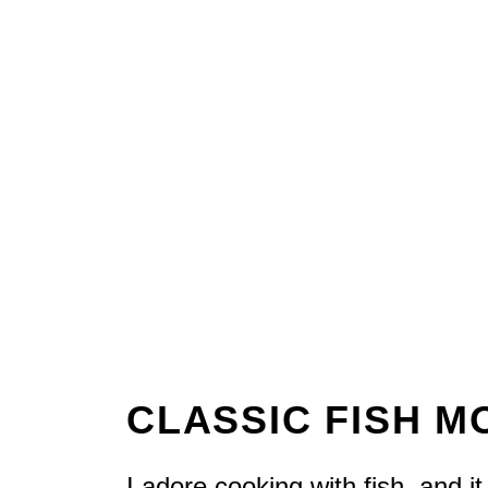
CLASSIC FISH 
I adore cooking with fish, and 