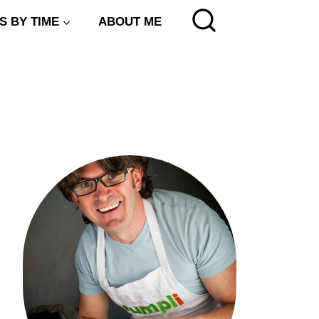
S BY TIME
ABOUT ME