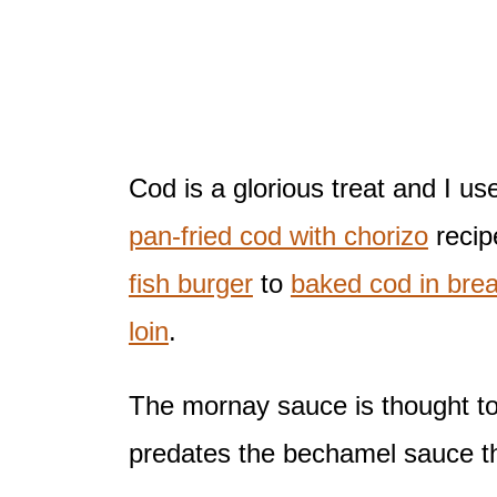
Cod is a glorious treat and I us
pan-fried cod with chorizo
recip
fish burger
to
baked cod in bre
loin
.
The mornay sauce is thought to
predates the bechamel sauce tha