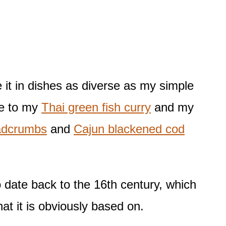
e it in dishes as diverse as my simple
e to my
Thai green fish curry
and my
adcrumbs
and
Cajun blackened cod
 date back to the 16th century, which
t it is obviously based on.