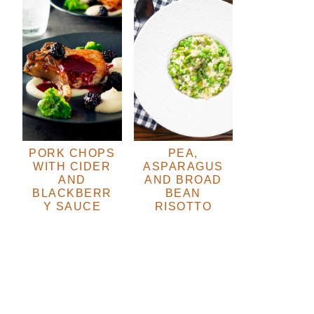
PORK CHOPS
PEA,
WITH CIDER
ASPARAGUS
AND
AND BROAD
BLACKBERR
BEAN
Y SAUCE
RISOTTO