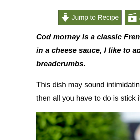
e
n
Jump to Recipe
t
Cod mornay is a classic Fren
in a cheese sauce, I like to
breadcrumbs.
This dish may sound intimidatin
then all you have to do is stick i