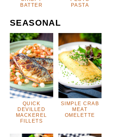
BATTER
PASTA
SEASONAL
QUICK
SIMPLE CRAB
DEVILLED
MEAT
MACKEREL
OMELETTE
FILLETS