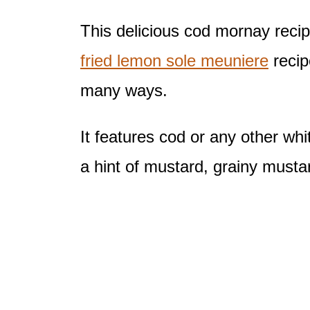
This delicious cod mornay recipe
fried lemon sole meuniere
recipe
many ways.
It features cod or any other wh
a hint of mustard, grainy mustar