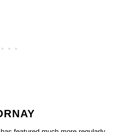
MORNAY
it has featured much more regularly