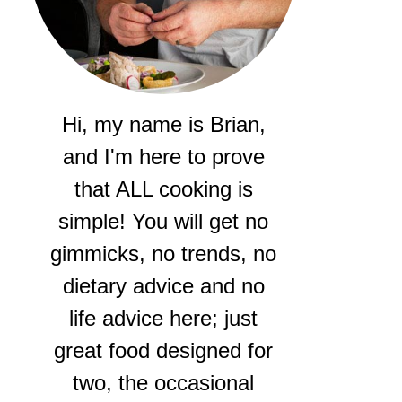
Hi, my name is Brian,
and I'm here to prove
that ALL cooking is
simple! You will get no
gimmicks, no trends, no
dietary advice and no
life advice here; just
great food designed for
two, the occasional