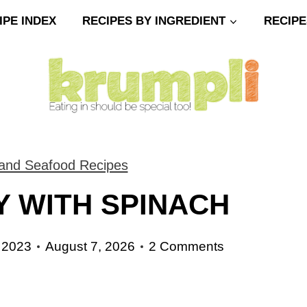
IPE INDEX
RECIPES BY INGREDIENT
RECIPE
 and Seafood Recipes
 WITH SPINACH
 2023
August 7, 2026
2 Comments