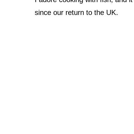
since our return to the UK.