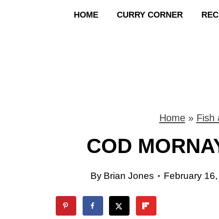
S
HOME
CURRY CORNER
REC
k
i
p
t
o
Home
»
Fish
c
COD MORNAY
o
By
Brian Jones
February 16,
n
t