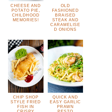
CHEESE AND
OLD
POTATO PIE,
FASHIONED
CHILDHOOD
BRAISED
MEMORIES!
STEAK AND
CARAMELISE
D ONIONS
CHIP SHOP
QUICK AND
STYLE FRIED
EASY GARLIC
FISH IN
PRAWN
CRISPY
PESTO