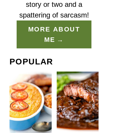
story or two and a
spattering of sarcasm!
MORE ABOUT
ME
POPULAR