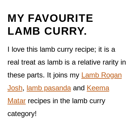
MY FAVOURITE
LAMB CURRY.
I love this lamb curry recipe; it is a
real treat as lamb is a relative rarity in
these parts. It joins my
Lamb Rogan
Josh
,
lamb pasanda
and
Keema
Matar
recipes in the lamb curry
category!