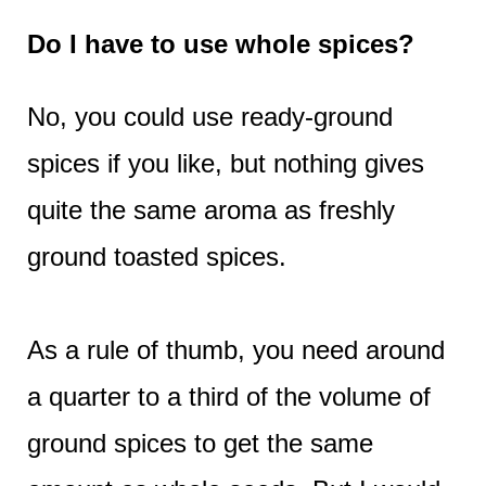
Do I have to use whole spices?
No, you could use ready-ground
spices if you like, but nothing gives
quite the same aroma as freshly
ground toasted spices.
As a rule of thumb, you need around
a quarter to a third of the volume of
ground spices to get the same