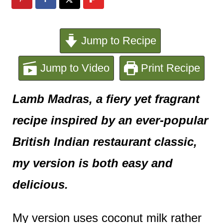
e
n
Jump to Recipe
t
Jump to Video
Print Recipe
Lamb Madras, a fiery yet fragrant
recipe inspired by an ever-popular
British Indian restaurant classic,
my version is both easy and
delicious.
My version uses coconut milk rather