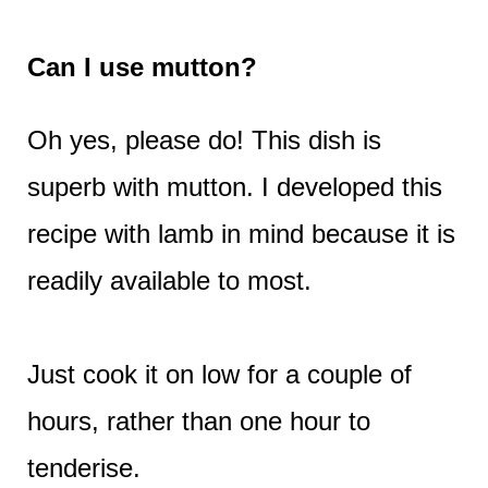
Can I use mutton?
Oh yes, please do! This dish is
superb with mutton. I developed this
recipe with lamb in mind because it is
readily available to most.
Just cook it on low for a couple of
hours, rather than one hour to
tenderise.