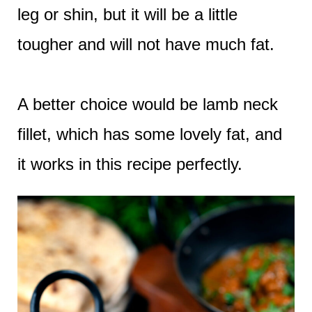
leg or shin, but it will be a little
tougher and will not have much fat.
A better choice would be lamb neck
fillet, which has some lovely fat, and
it works in this recipe perfectly.