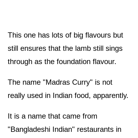
This one has lots of big flavours but
still ensures that the lamb still sings
through as the foundation flavour.
The name "Madras Curry" is not
really used in Indian food, apparently.
It is a name that came from
"Bangladeshi Indian" restaurants in