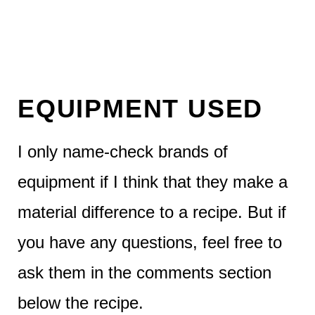
EQUIPMENT USED
I only name-check brands of
equipment if I think that they make a
material difference to a recipe. But if
you have any questions, feel free to
ask them in the comments section
below the recipe.