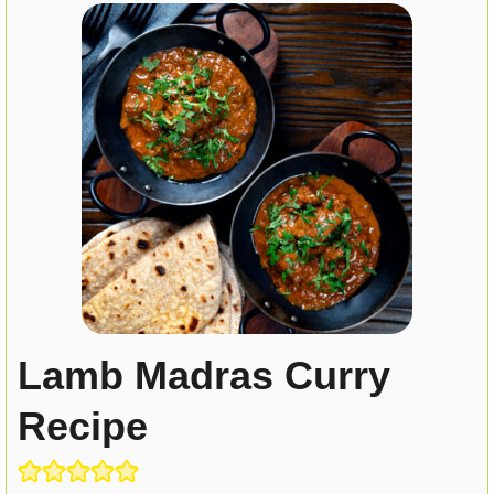
Lamb Madras Curry
Recipe