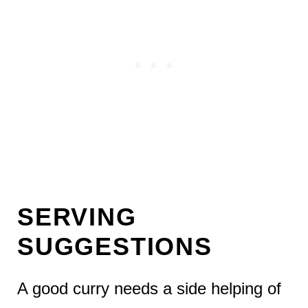
SERVING
SUGGESTIONS
A good curry needs a side helping of