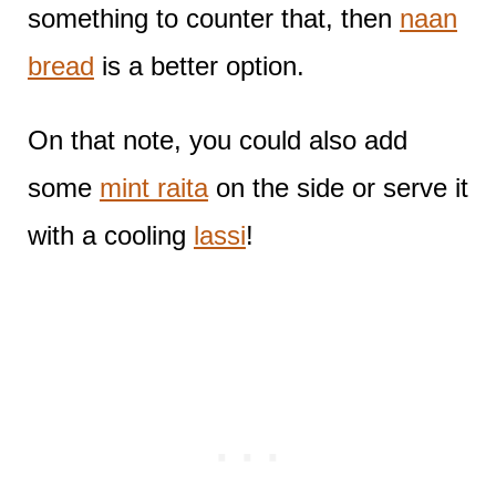
something to counter that, then
naan
bread
is a better option.
On that note, you could also add
some
mint raita
on the side or serve it
with a cooling
lassi
!