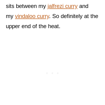
sits between my
jalfrezi curry
and
my
vindaloo curry
. So definitely at the
upper end of the heat.