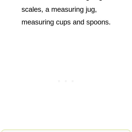
scales, a measuring jug,
measuring cups and spoons.