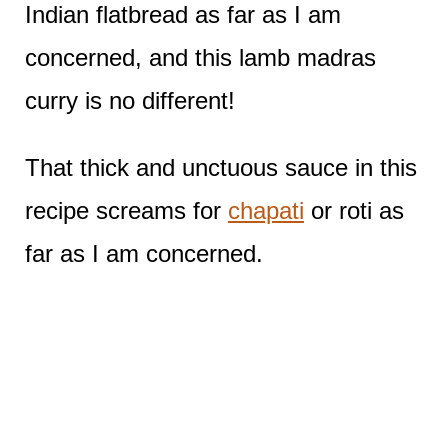
Indian flatbread as far as I am
concerned, and this lamb madras
curry is no different!
That thick and unctuous sauce in this
recipe screams for
chapati
or roti as
far as I am concerned.