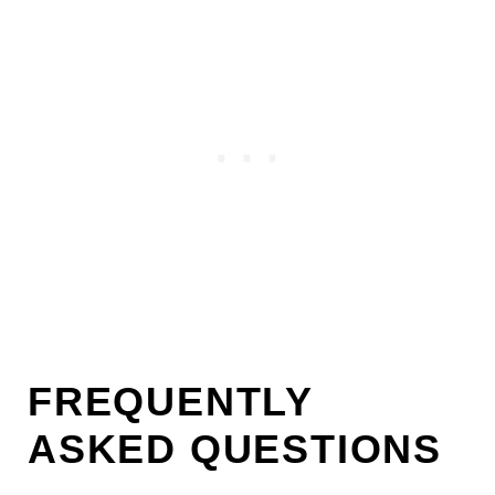
FREQUENTLY
ASKED QUESTIONS