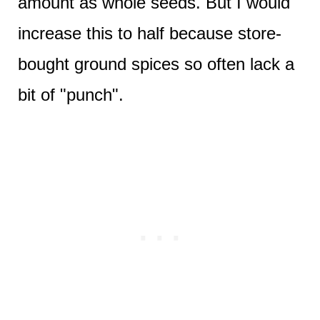
amount as whole seeds. But I would
increase this to half because store-
bought ground spices so often lack a
bit of "punch".