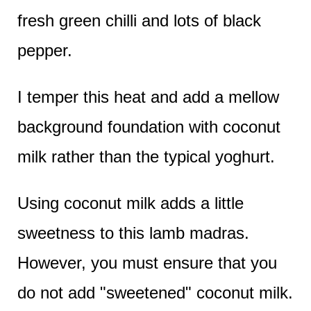
fresh green chilli and lots of black
pepper.
I temper this heat and add a mellow
background foundation with coconut
milk rather than the typical yoghurt.
Using coconut milk adds a little
sweetness to this lamb madras.
However, you must ensure that you
do not add "sweetened" coconut milk.