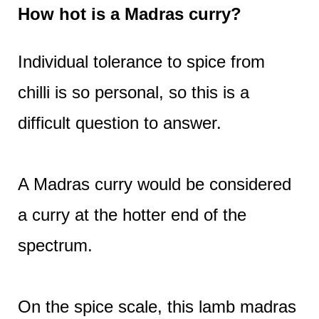
How hot is a Madras curry?
Individual tolerance to spice from
chilli is so personal, so this is a
difficult question to answer.
A Madras curry would be considered
a curry at the hotter end of the
spectrum.
On the spice scale, this lamb madras