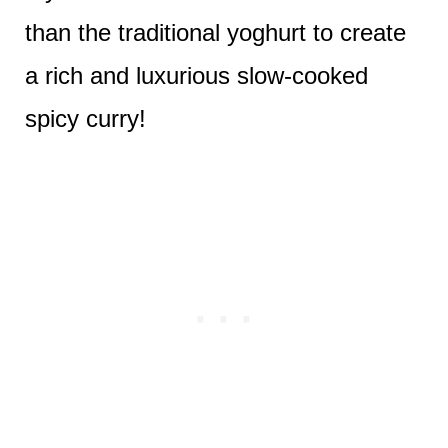
than the traditional yoghurt to create
a rich and luxurious slow-cooked
spicy curry!