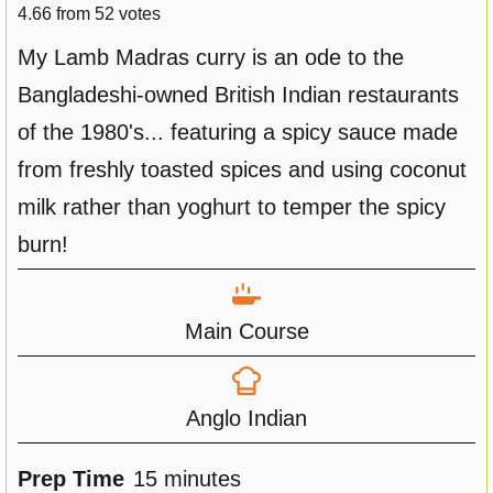
4.66
from
52
votes
My Lamb Madras curry is an ode to the
Bangladeshi-owned British Indian restaurants
of the 1980's... featuring a spicy sauce made
from freshly toasted spices and using coconut
milk rather than yoghurt to temper the spicy
burn!
Main Course
Anglo Indian
m
Prep Time
15
minutes