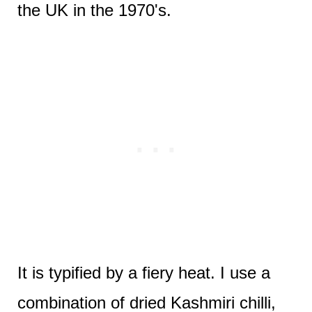
the UK in the 1970's.
It is typified by a fiery heat. I use a
combination of dried Kashmiri chilli,