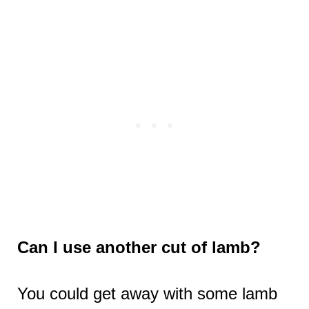
Can I use another cut of lamb?
You could get away with some lamb