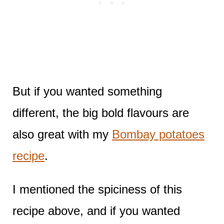
But if you wanted something
different, the big bold flavours are
also great with my
Bombay potatoes
recipe
.
I mentioned the spiciness of this
recipe above, and if you wanted