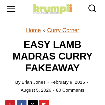
S
k
i
Home
»
Curry Corner
p
EASY LAMB
t
MADRAS CURRY
o
c
FAKEAWAY
o
By
Brian Jones
February 9, 2016
n
August 5, 2026
80 Comments
t