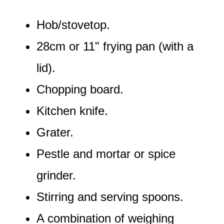
Hob/stovetop.
28cm or 11" frying pan (with a
lid).
Chopping board.
Kitchen knife.
Grater.
Pestle and mortar or spice
grinder.
Stirring and serving spoons.
A combination of weighing