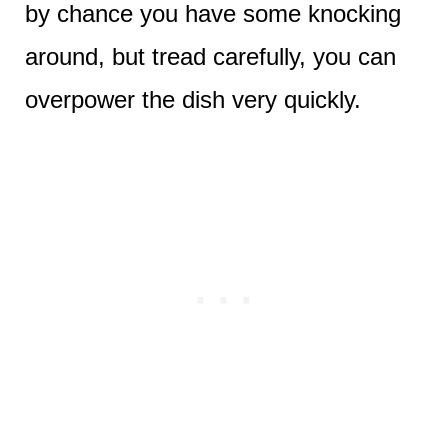
by chance you have some knocking
around, but tread carefully, you can
overpower the dish very quickly.