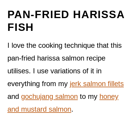
PAN-FRIED HARISSA
FISH
I love the cooking technique that this
pan-fried harissa salmon recipe
utilises. I use variations of it in
everything from my
jerk salmon fillets
and
gochujang salmon
to my
honey
and mustard salmon
.