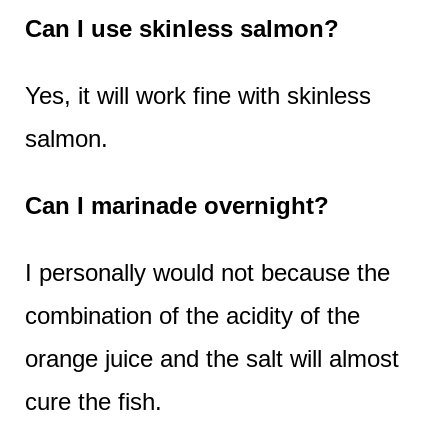
Can I use skinless salmon?
Yes, it will work fine with skinless
salmon.
Can I marinade overnight?
I personally would not because the
combination of the acidity of the
orange juice and the salt will almost
cure the fish.