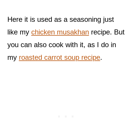
Here it is used as a seasoning just
like my
chicken musakhan
recipe. But
you can also cook with it, as I do in
my
roasted carrot soup recipe
.