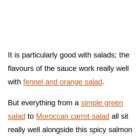
It is particularly good with salads; the
flavours of the sauce work really well
with
fennel and orange salad
.
But everything from a
simple green
salad
to
Moroccan carrot salad
all sit
really well alongside this spicy salmon