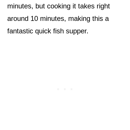
minutes, but cooking it takes right
around 10 minutes, making this a
fantastic quick fish supper.