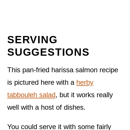
SERVING
SUGGESTIONS
This pan-fried harissa salmon recipe
is pictured here with a
herby
tabbouleh salad
, but it works really
well with a host of dishes.
You could serve it with some fairly