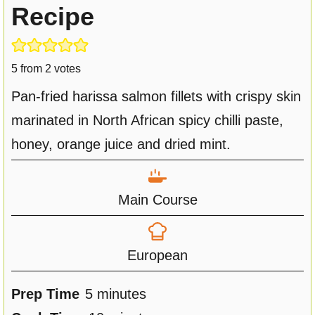
Recipe
5
from
2
votes
Pan-fried harissa salmon fillets with crispy skin
marinated in North African spicy chilli paste,
honey, orange juice and dried mint.
Main Course
European
m
Prep Time
5
minutes