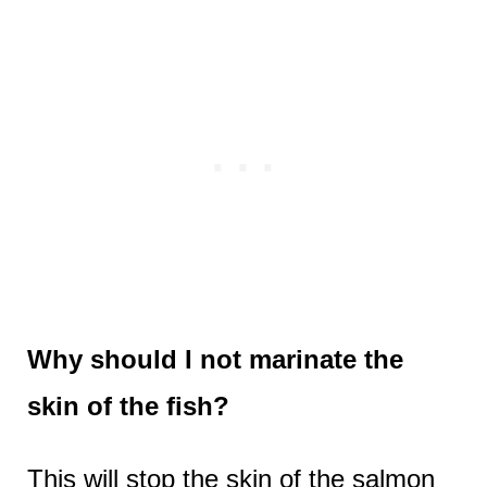
Why should I not marinate the
skin of the fish?
This will stop the skin of the salmon