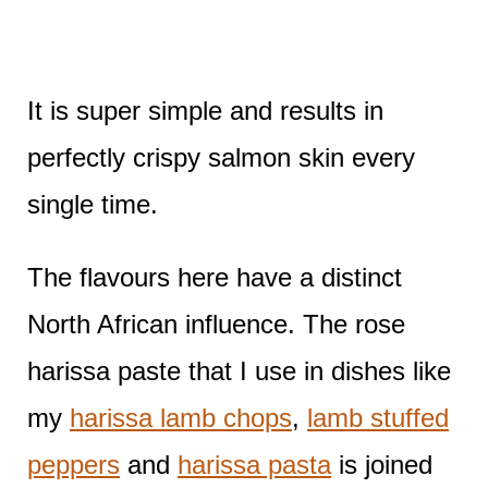
It is super simple and results in
perfectly crispy salmon skin every
single time.
The flavours here have a distinct
North African influence. The rose
harissa paste that I use in dishes like
my
harissa lamb chops
,
lamb stuffed
peppers
and
harissa pasta
is joined