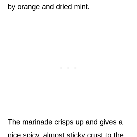
by orange and dried mint.
The marinade crisps up and gives a
nice spicy, almost sticky crust to the