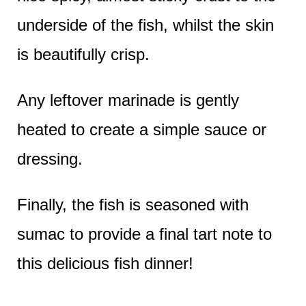
underside of the fish, whilst the skin
is beautifully crisp.
Any leftover marinade is gently
heated to create a simple sauce or
dressing.
Finally, the fish is seasoned with
sumac to provide a final tart note to
this delicious fish dinner!