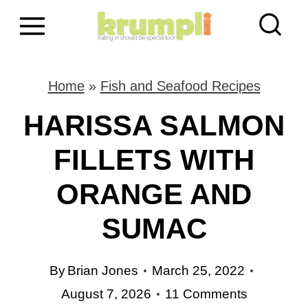
S
k
i
Home
»
Fish and Seafood Recipes
p
HARISSA SALMON
t
FILLETS WITH
o
ORANGE AND
c
o
SUMAC
n
By
Brian Jones
March 25, 2022
t
August 7, 2026
11 Comments