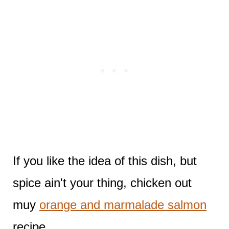
If you like the idea of this dish, but
spice ain't your thing, chicken out
muy
orange and marmalade salmon
recipe.