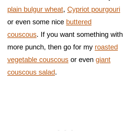
plain bulgur wheat
,
Cypriot pourgouri
or even some nice
buttered
couscous
. If you want something with
more punch, then go for my
roasted
vegetable couscous
or even
giant
couscous salad
.