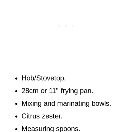
Hob/Stovetop.
28cm or 11" frying pan.
Mixing and marinating bowls.
Citrus zester.
Measuring spoons.