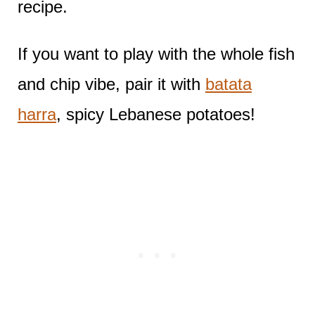
recipe.
If you want to play with the whole fish
and chip vibe, pair it with
batata
harra
, spicy Lebanese potatoes!