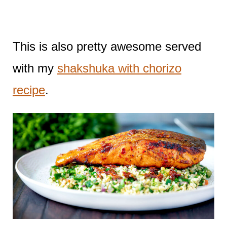
This is also pretty awesome served
with my
shakshuka with chorizo
recipe
.