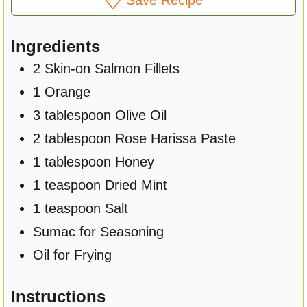
Ingredients
2
Skin-on Salmon Fillets
1
Orange
3
tablespoon
Olive Oil
2
tablespoon
Rose Harissa Paste
1
tablespoon
Honey
1
teaspoon
Dried Mint
1
teaspoon
Salt
Sumac for Seasoning
Oil for Frying
Instructions