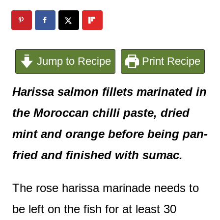
e
n
t
Jump to Recipe
Print Recipe
Harissa salmon fillets marinated in
the Moroccan chilli paste, dried
mint and orange before being pan-
fried and finished with sumac.
The rose harissa marinade needs to
be left on the fish for at least 30