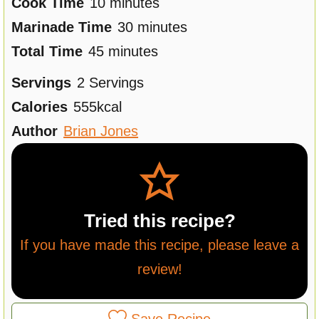
i
m
Cook Time
10
minutes
n
i
m
Marinade Time
30
minutes
u
m
n
i
Total Time
45
minutes
t
i
u
n
Servings
2
Servings
e
n
t
u
Calories
555
kcal
s
u
e
t
Author
Brian Jones
t
s
e
e
s
s
Tried this recipe?
If you have made this recipe, please leave a
review!
Save Recipe