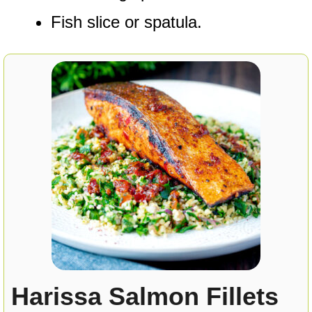
Fish slice or spatula.
Harissa Salmon Fillets