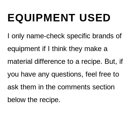
EQUIPMENT USED
I only name-check specific brands of
equipment if I think they make a
material difference to a recipe. But, if
you have any questions, feel free to
ask them in the comments section
below the recipe.