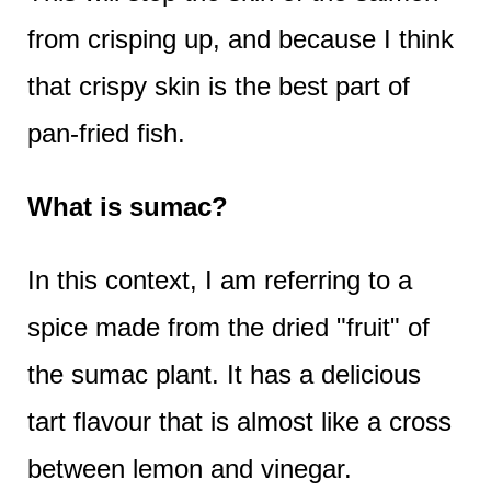
from crisping up, and because I think
that crispy skin is the best part of
pan-fried fish.
What is sumac?
In this context, I am referring to a
spice made from the dried "fruit" of
the sumac plant. It has a delicious
tart flavour that is almost like a cross
between lemon and vinegar.