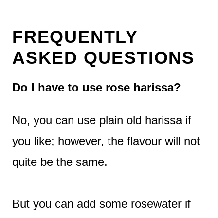
FREQUENTLY
ASKED QUESTIONS
Do I have to use rose harissa?
No, you can use plain old harissa if
you like; however, the flavour will not
quite be the same.
But you can add some rosewater if